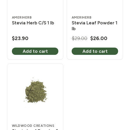
AMERIHERB
AMERIHERB
Stevia Herb C/S 1 lb
Stevia Leaf Powder 1
lb
Original
Current
$
23.90
$
29.00
$
26.00
price
price
Add to cart
Add to cart
was:
is:
$29.00.
$26.00.
WILDWOOD CREATIONS