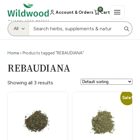
0
Account & Orders
Cart
Home
› Products tagged “REBAUDIANA”
REBAUDIANA
Showing all 3 results
Sale!