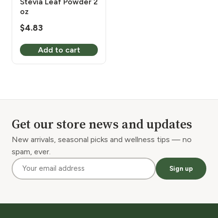
Stevia Leaf Powder 2
oz
$
4.83
Add to cart
Get our store news and updates
New arrivals, seasonal picks and wellness tips — no
spam, ever.
Sign up