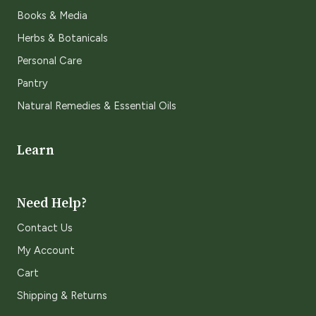
Books & Media
Herbs & Botanicals
Personal Care
Pantry
Natural Remedies & Essential Oils
Learn
Need Help?
Contact Us
My Account
Cart
Shipping & Returns