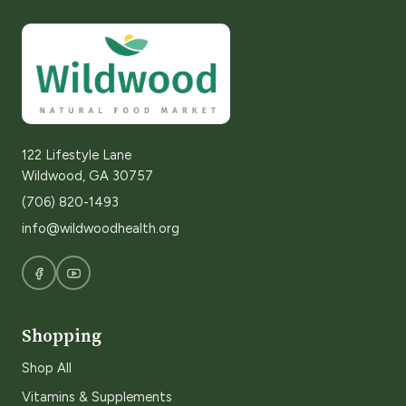
122 Lifestyle Lane
Wildwood, GA 30757
(706) 820-1493
info@wildwoodhealth.org
Shopping
Shop All
Vitamins & Supplements