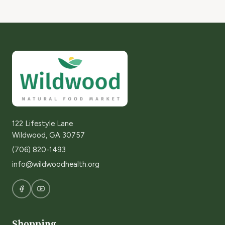
122 Lifestyle Lane
Wildwood, GA 30757
(706) 820-1493
info@wildwoodhealth.org
Shopping