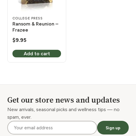
COLLEGE PRESS
Ransom & Reunion –
Frazee
$
9.95
Add to cart
Get our store news and updates
New arrivals, seasonal picks and wellness tips — no
spam, ever.
Sign up