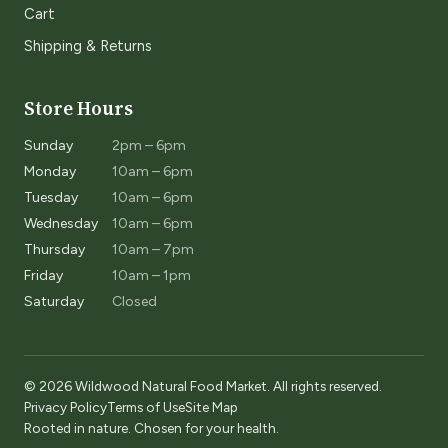
Cart
Shipping & Returns
Store Hours
Sunday
2pm – 6pm
Monday
10am – 6pm
Tuesday
10am – 6pm
Wednesday
10am – 6pm
Thursday
10am – 7pm
Friday
10am – 1pm
Saturday
Closed
© 2026 Wildwood Natural Food Market. All rights reserved.
Privacy Policy
Terms of Use
Site Map
Rooted in nature. Chosen for your health.