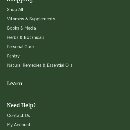
Shop All
Vitamins & Supplements
Books & Media
Herbs & Botanicals
Personal Care
Pantry
Natural Remedies & Essential Oils
Learn
Need Help?
Contact Us
My Account