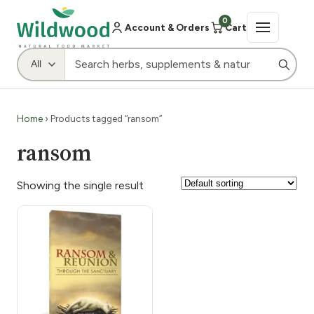
0
Account & Orders
Cart
Home
› Products tagged “ransom”
ransom
Showing the single result