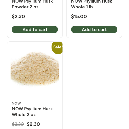
NOW Psyllium Husk
NOW Psyllium Husk
Powder 2 oz
Whole 1 lb
$
2.30
$
15.00
Add to cart
Add to cart
Sale!
NOW
NOW Psyllium Husk
Whole 2 oz
Original
Current
$
3.30
$
2.30