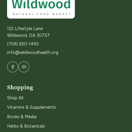
122 Lifestyle Lane
Wildwood, GA 30757
(706) 820-1493
info@wildwoodhealth.org
Shopping
Shop All
Vitamins & Supplements
Books & Media
Herbs & Botanicals