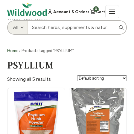
0
Account & Orders
Cart
Home
› Products tagged “PSYLLIUM”
PSYLLIUM
Showing all 5 results