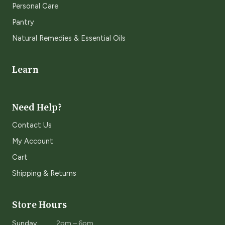
Personal Care
Pantry
Natural Remedies & Essential Oils
Learn
Need Help?
Contact Us
My Account
Cart
Shipping & Returns
Store Hours
Sunday
2pm – 6pm