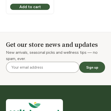
price
price
Add to cart
was:
is:
$3.30.
$2.30.
Get our store news and updates
New arrivals, seasonal picks and wellness tips — no
spam, ever.
Sign up