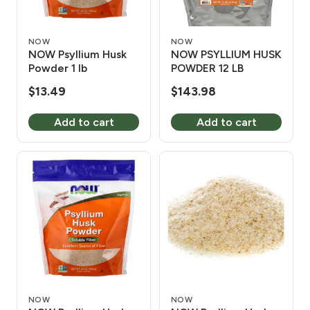
NOW
NOW
NOW Psyllium Husk
NOW PSYLLIUM HUSK
Powder 1 lb
POWDER 12 LB
$
13.49
$
143.98
Add to cart
Add to cart
NOW
NOW