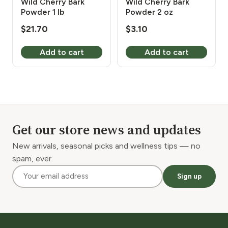
Wild Cherry Bark
Wild Cherry Bark
Powder 1 lb
Powder 2 oz
$
21.70
$
3.10
Add to cart
Add to cart
Get our store news and updates
New arrivals, seasonal picks and wellness tips — no
spam, ever.
Sign up