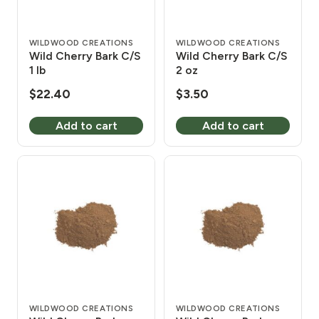
WILDWOOD CREATIONS
WILDWOOD CREATIONS
Wild Cherry Bark C/S
Wild Cherry Bark C/S
1 lb
2 oz
$
22.40
$
3.50
Add to cart
Add to cart
WILDWOOD CREATIONS
WILDWOOD CREATIONS