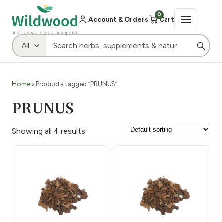
0
Account & Orders
Cart
Home
› Products tagged “PRUNUS”
PRUNUS
Showing all 4 results