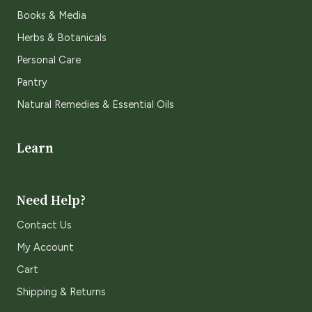
Books & Media
Herbs & Botanicals
Personal Care
Pantry
Natural Remedies & Essential Oils
Learn
Need Help?
Contact Us
My Account
Cart
Shipping & Returns