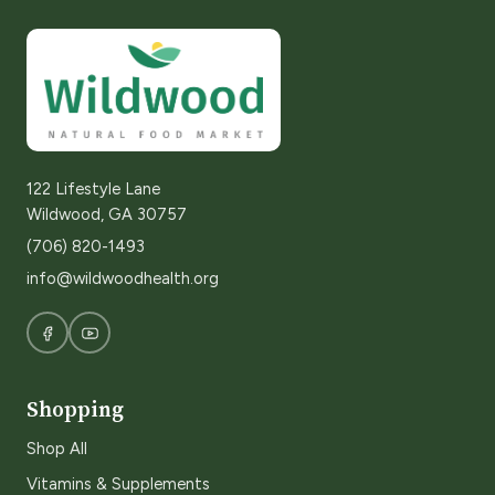
122 Lifestyle Lane
Wildwood, GA 30757
(706) 820-1493
info@wildwoodhealth.org
Shopping
Shop All
Vitamins & Supplements