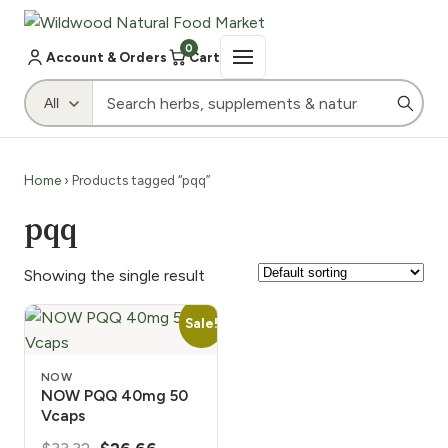
0
Account & Orders
Cart
Home
› Products tagged “pqq”
pqq
Showing the single result
Sale!
NOW
NOW PQQ 40mg 50
Vcaps