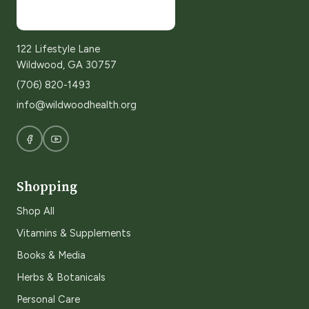
122 Lifestyle Lane
Wildwood, GA 30757
(706) 820-1493
info@wildwoodhealth.org
Shopping
Shop All
Vitamins & Supplements
Books & Media
Herbs & Botanicals
Personal Care