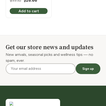
Original
Current
$
33.32
$
26.66
price
price
Add to cart
was:
is:
$33.32.
$26.66.
Get our store news and updates
New arrivals, seasonal picks and wellness tips — no
spam, ever.
Sign up