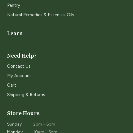
Pantry
Natural Remedies & Essential Oils
Learn
Need Help?
Contact Us
My Account
Cart
Shipping & Returns
Store Hours
Sunday
2pm – 6pm
Monday
10am – 6pm