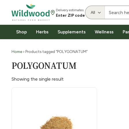
Delivery estimates
Enter ZIP code
Shop
Herbs
Supplements
Wellness
Pa
Home
› Products tagged “POLYGONATUM”
POLYGONATUM
Showing the single result