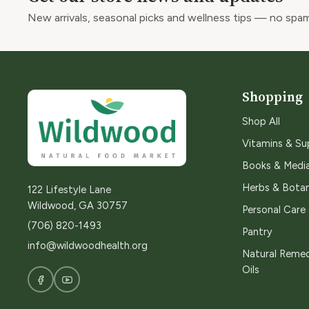
New arrivals, seasonal picks and wellness tips — no spam
Shopping
Shop All
Vitamins & S
Books & Medi
Herbs & Botan
122 Lifestyle Lane
Wildwood, GA 30757
Personal Care
(706) 820-1493
Pantry
info@wildwoodhealth.org
Natural Remed
Oils