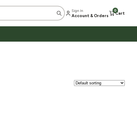
Sign In
0
Cart
Account & Orders