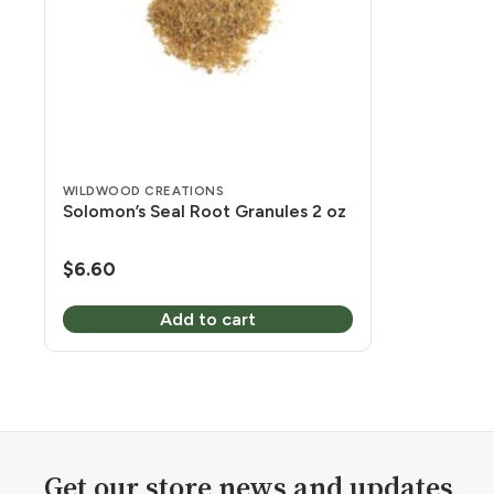
WILDWOOD CREATIONS
Solomon’s Seal Root Granules 2 oz
$
6.60
Add to cart
Get our store news and updates