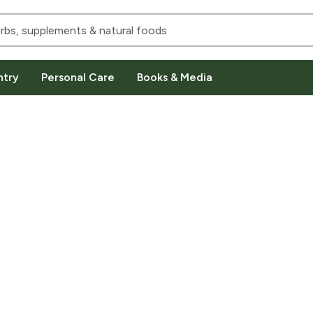
ntry
Personal Care
Books & Media