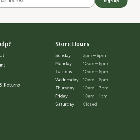
Sign up
elp?
Store Hours
Us
Sunday
2pm – 6pm
Monday
10am – 6pm
unt
Tuesday
10am – 6pm
Wednesday
10am – 6pm
 & Returns
Thursday
10am – 7pm
Friday
10am – 1pm
Saturday
Closed