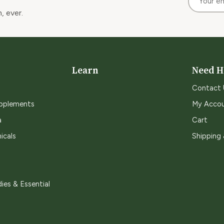
, ever.
Learn
Need H
Contact 
upplements
My Acco
a
Cart
icals
Shipping
ies & Essential