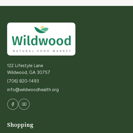
122 Lifestyle Lane
Wildwood, GA 30757
(706) 820-1493
info@wildwoodhealth.org
Shopping