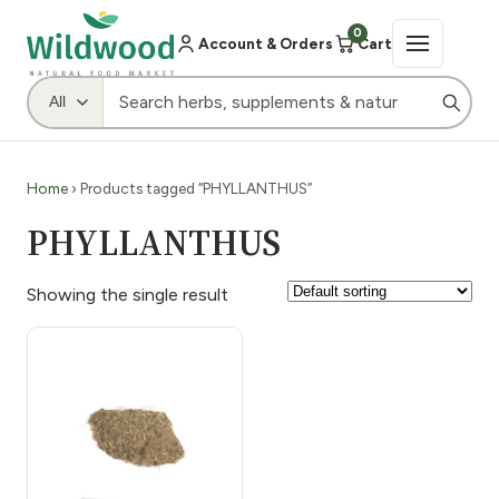
0
Account & Orders
Cart
Home
› Products tagged “PHYLLANTHUS”
PHYLLANTHUS
Showing the single result