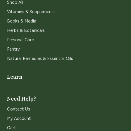
Shop All
Vitamins & Supplements
Books & Media
Herbs & Botanicals
Personal Care
Pantry
Natural Remedies & Essential Oils
Learn
Need Help?
Contact Us
My Account
Cart