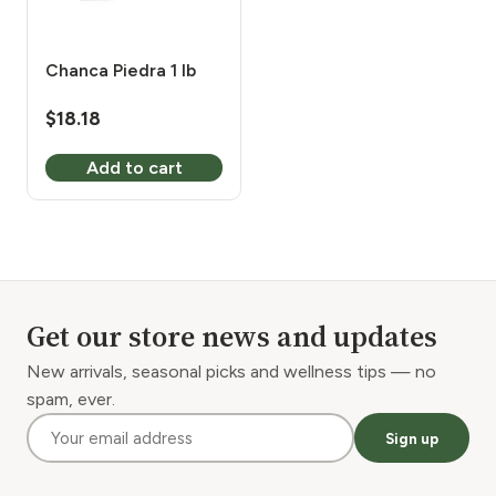
Chanca Piedra 1 lb
$
18.18
Add to cart
Get our store news and updates
New arrivals, seasonal picks and wellness tips — no
spam, ever.
Sign up