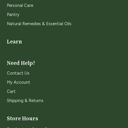
Personal Care
Pantry
Natural Remedies & Essential Oils
Learn
Need Help?
Contact Us
My Account
Cart
Shipping & Returns
Store Hours