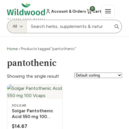
0
Account & Orders
Cart
Home
› Products tagged “pantothenic”
pantothenic
Showing the single result
SOLGAR
Solgar Pantothenic
Acid 550 mg 100
Vcaps
$
14.67