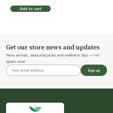
Add to cart
Get our store news and updates
New arrivals, seasonal picks and wellness tips — no
spam, ever.
Sign up