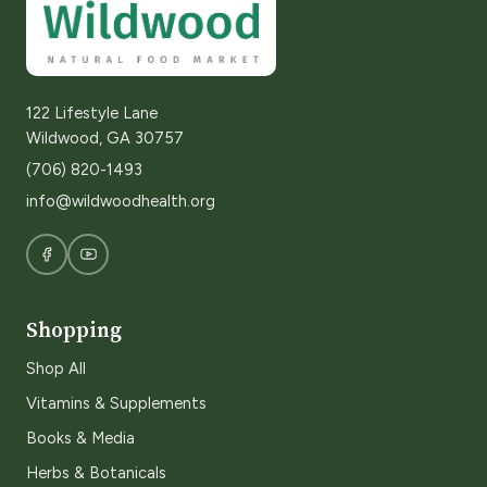
122 Lifestyle Lane
Wildwood, GA 30757
(706) 820-1493
info@wildwoodhealth.org
Shopping
Shop All
Vitamins & Supplements
Books & Media
Herbs & Botanicals