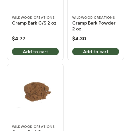
WILDWOOD CREATIONS
WILDWOOD CREATIONS
Cramp Bark C/S 2 oz
Cramp Bark Powder
2 oz
$
4.77
$
4.30
Add to cart
Add to cart
WILDWOOD CREATIONS