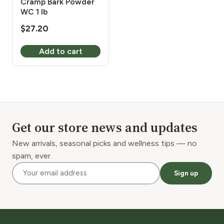
Cramp Bark Powder
WC 1 lb
$
27.20
Add to cart
Get our store news and updates
New arrivals, seasonal picks and wellness tips — no
spam, ever.
Sign up