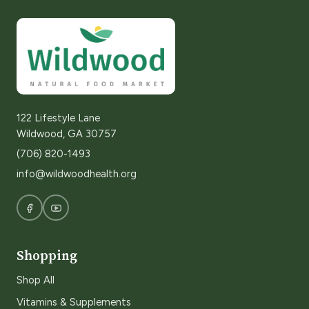
122 Lifestyle Lane
Wildwood, GA 30757
(706) 820-1493
info@wildwoodhealth.org
Shopping
Shop All
Vitamins & Supplements