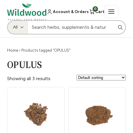
0
Account & Orders
Cart
Home
› Products tagged “OPULUS”
OPULUS
Showing all 3 results