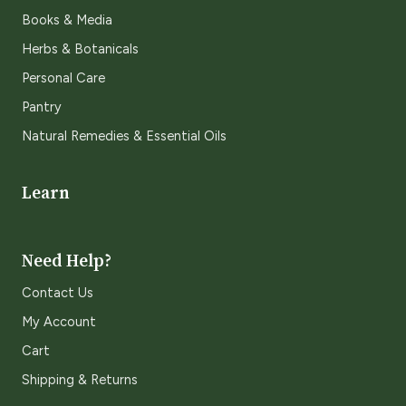
Books & Media
Herbs & Botanicals
Personal Care
Pantry
Natural Remedies & Essential Oils
Learn
Need Help?
Contact Us
My Account
Cart
Shipping & Returns