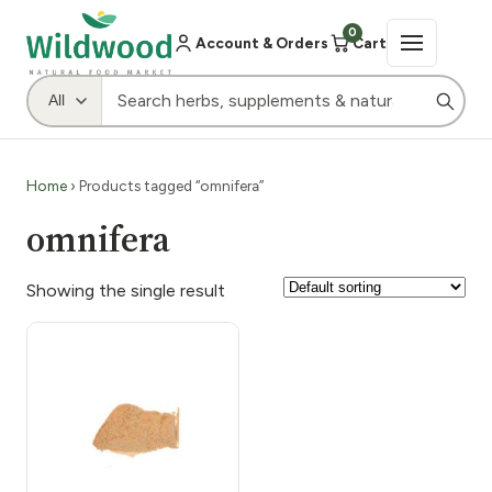
0
Account & Orders
Cart
Home
› Products tagged “omnifera”
omnifera
Showing the single result