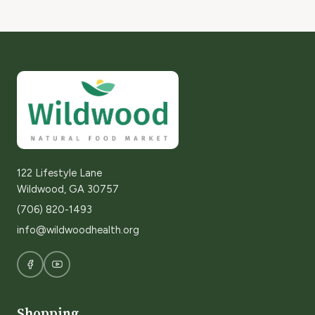
122 Lifestyle Lane
Wildwood, GA 30757
(706) 820-1493
info@wildwoodhealth.org
Shopping