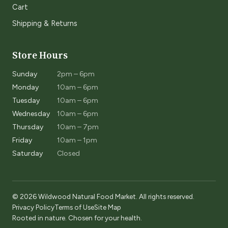
Cart
Shipping & Returns
Store Hours
Sunday
2pm – 6pm
Monday
10am – 6pm
Tuesday
10am – 6pm
Wednesday
10am – 6pm
Thursday
10am – 7pm
Friday
10am – 1pm
Saturday
Closed
© 2026 Wildwood Natural Food Market. All rights reserved.
Privacy Policy
Terms of Use
Site Map
Rooted in nature. Chosen for your health.