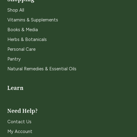
Shop All
Vitamins & Supplements
Books & Media
Herbs & Botanicals
Personal Care
Pantry
Natural Remedies & Essential Oils
Learn
Need Help?
Contact Us
My Account