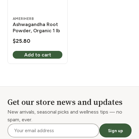
AMERIHERB
Ashwagandha Root
Powder, Organic 1 lb
$
25.80
Add to cart
Get our store news and updates
New arrivals, seasonal picks and wellness tips — no
spam, ever.
Sign up