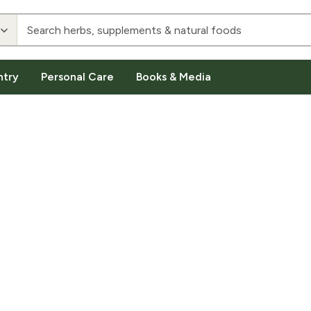
ntry
Personal Care
Books & Media