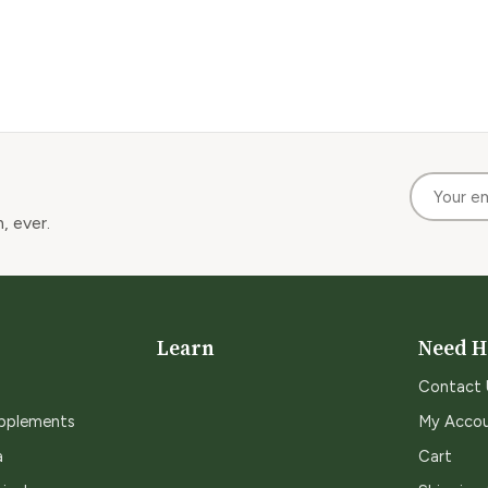
, ever.
Learn
Need H
Contact 
upplements
My Acco
a
Cart