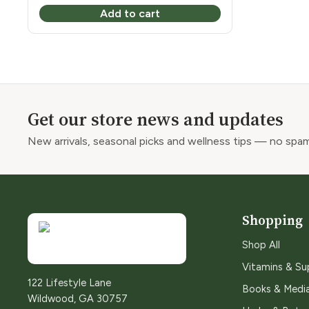
Add to cart
Get our store news and updates
New arrivals, seasonal picks and wellness tips — no spam
Shopping
Shop All
Vitamins & S
122 Lifestyle Lane
Books & Medi
Wildwood, GA 30757