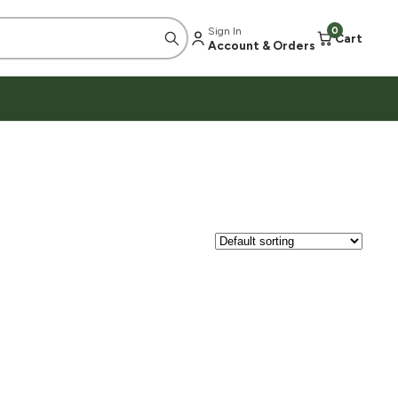
Sign In
0
Cart
Account & Orders