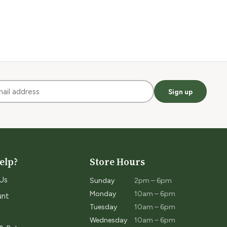
Sign up
elp?
Store Hours
Us
Sunday
2pm – 6pm
Monday
10am – 6pm
unt
Tuesday
10am – 6pm
Wednesday
10am – 6pm