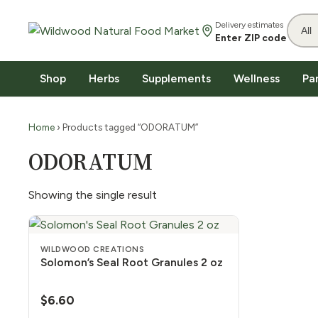
Delivery estimates
Enter ZIP code
Shop
Herbs
Supplements
Wellness
Pa
Home
› Products tagged “ODORATUM”
ODORATUM
Showing the single result
WILDWOOD CREATIONS
Solomon’s Seal Root Granules 2 oz
$
6.60