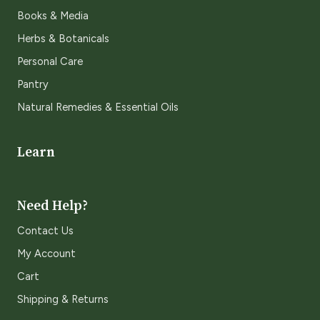
Books & Media
Herbs & Botanicals
Personal Care
Pantry
Natural Remedies & Essential Oils
Learn
Need Help?
Contact Us
My Account
Cart
Shipping & Returns