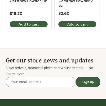
Oatstraw Powder 1 lb
Oatstraw Powder 2
oz
$
18.30
$
2.60
Add to cart
Add to cart
Get our store news and updates
New arrivals, seasonal picks and wellness tips — no
spam, ever.
Sign up