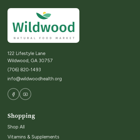
122 Lifestyle Lane
Wildwood, GA 30757
(706) 820-1493
info@wildwoodhealth.org
Shopping
Shop All
Vitamins & Supplements