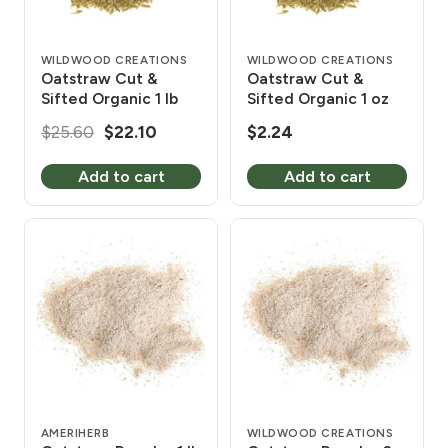
WILDWOOD CREATIONS
WILDWOOD CREATIONS
Oatstraw Cut &
Oatstraw Cut &
Sifted Organic 1 lb
Sifted Organic 1 oz
Original
Current
$
25.60
$
22.10
$
2.24
price
price
Add to cart
Add to cart
was:
is:
$25.60.
$22.10.
AMERIHERB
WILDWOOD CREATIONS