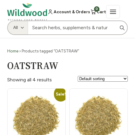
0
Account & Orders
Cart
Home
› Products tagged “OATSTRAW”
OATSTRAW
Showing all 4 results
Sale!