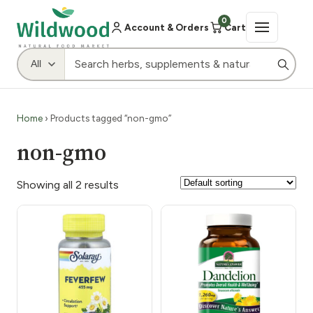
0
Account & Orders
Cart
Home
› Products tagged “non-gmo”
non-gmo
Showing all 2 results