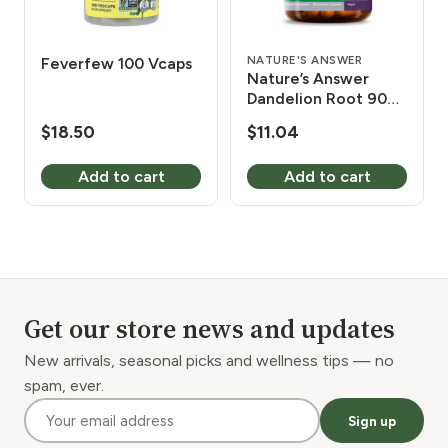
NATURE'S ANSWER
Feverfew 100 Vcaps
Nature’s Answer
Dandelion Root 90
Vcaps
$
18.50
$
11.04
Add to cart
Add to cart
Get our store news and updates
New arrivals, seasonal picks and wellness tips — no
spam, ever.
Sign up