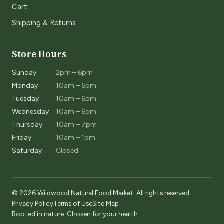
Cart
Shipping & Returns
Store Hours
Sunday
2pm – 6pm
Monday
10am – 6pm
Tuesday
10am – 6pm
Wednesday
10am – 6pm
Thursday
10am – 7pm
Friday
10am – 1pm
Saturday
Closed
© 2026 Wildwood Natural Food Market. All rights reserved.
Privacy Policy
Terms of Use
Site Map
Rooted in nature. Chosen for your health.