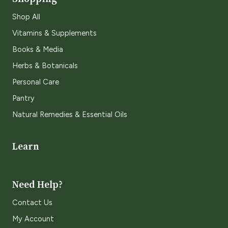
Shop All
Vitamins & Supplements
Books & Media
Herbs & Botanicals
Personal Care
Pantry
Natural Remedies & Essential Oils
Learn
Need Help?
Contact Us
My Account