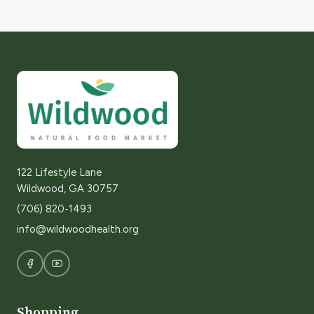
122 Lifestyle Lane
Wildwood, GA 30757
(706) 820-1493
info@wildwoodhealth.org
Shopping