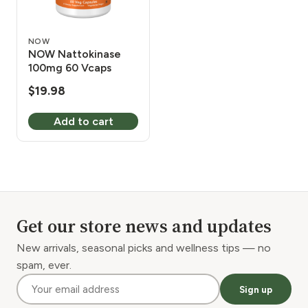
NOW
NOW Nattokinase
100mg 60 Vcaps
$
19.98
Add to cart
Get our store news and updates
New arrivals, seasonal picks and wellness tips — no
spam, ever.
Sign up