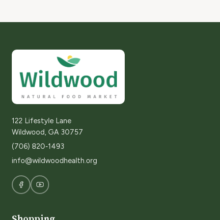
122 Lifestyle Lane
Wildwood, GA 30757
(706) 820-1493
info@wildwoodhealth.org
Shopping