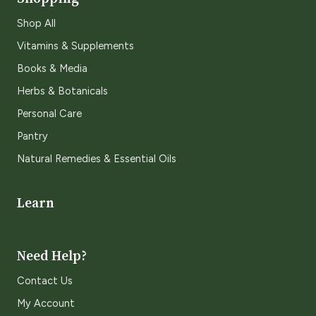
Shop All
Vitamins & Supplements
Books & Media
Herbs & Botanicals
Personal Care
Pantry
Natural Remedies & Essential Oils
Learn
Need Help?
Contact Us
My Account