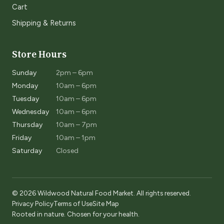
Cart
Shipping & Returns
Store Hours
Sunday
2pm – 6pm
Monday
10am – 6pm
Tuesday
10am – 6pm
Wednesday
10am – 6pm
Thursday
10am – 7pm
Friday
10am – 1pm
Saturday
Closed
© 2026 Wildwood Natural Food Market. All rights reserved.
Privacy Policy
Terms of Use
Site Map
Rooted in nature. Chosen for your health.