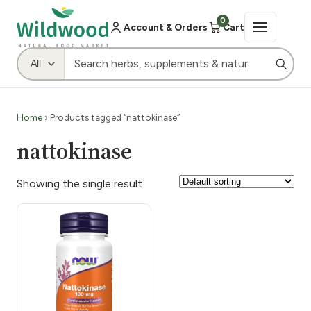
0
Account & Orders
Cart
Home
› Products tagged “nattokinase”
nattokinase
Showing the single result