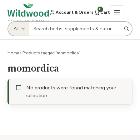
0
Account & Orders
Cart
Home
› Products tagged “momordica”
momordica
No products were found matching your
selection.