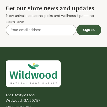
Get our store news and updates
New arrivals, seasonal picks and wellness tips — no
spam, ever.
Sign up
122 Lifestyle Lane
Wildwood, GA 30757