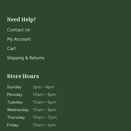
Need Help?
Contact Us
My Account
Cart
Shipping & Returns
Store Hours
Sunday
2pm – 6pm
Monday
10am – 6pm
Tuesday
10am – 6pm
Wednesday
10am – 6pm
Thursday
10am – 7pm
Friday
10am – 1pm