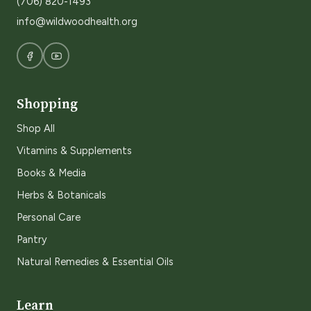
(706) 820-1493
info@wildwoodhealth.org
Shopping
Shop All
Vitamins & Supplements
Books & Media
Herbs & Botanicals
Personal Care
Pantry
Natural Remedies & Essential Oils
Learn