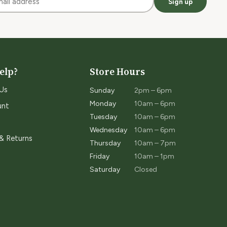
Sign up
elp?
Store Hours
Us
Sunday
2pm – 6pm
Monday
10am – 6pm
unt
Tuesday
10am – 6pm
Wednesday
10am – 6pm
 & Returns
Thursday
10am – 7pm
Friday
10am – 1pm
Saturday
Closed