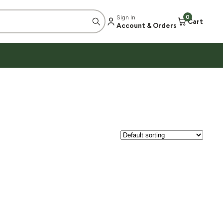
Sign In
0
Cart
Account & Orders