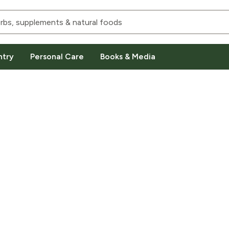
ntry
Personal Care
Books & Media