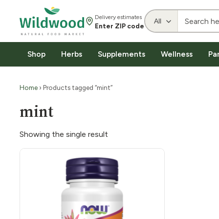
Delivery estimates
Enter ZIP code
Shop
Herbs
Supplements
Wellness
Pa
Home
› Products tagged “mint”
mint
Showing the single result