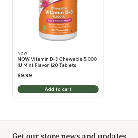
NOW
NOW Vitamin D-3 Chewable 5,000
IU Mint Flavor 120 Tablets
$
9.99
Add to cart
Get our store news and updates