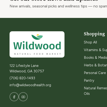
New arrivals, seasonal picks and wellness tips — no spam
Shopping
Shop All
Vitamins & S
Books & Medi
Herbs & Botan
122 Lifestyle Lane
Wildwood, GA 30757
Personal Care
(706) 820-1493
Pantry
info@wildwoodhealth.org
Natural Remed
Oils