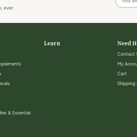
, ever.
Learn
Need H
Contact 
upplements
My Acco
a
Cart
icals
Shipping
ies & Essential