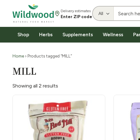
Delivery estimates
Enter ZIP code
Shop
Herbs
Supplements
Wellness
Pa
Home
› Products tagged “MILL”
MILL
Showing all 2 results