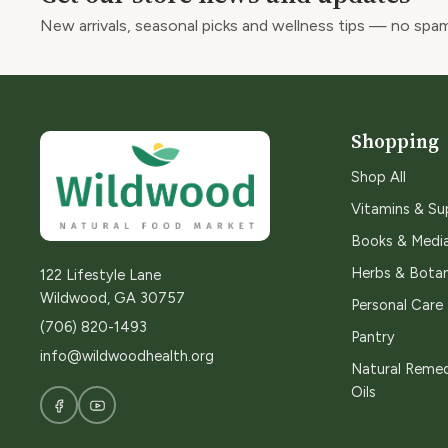
New arrivals, seasonal picks and wellness tips — no spam
Shopping
Shop All
Vitamins & S
Books & Medi
Herbs & Botan
122 Lifestyle Lane
Wildwood, GA 30757
Personal Care
(706) 820-1493
Pantry
info@wildwoodhealth.org
Natural Remed
Oils