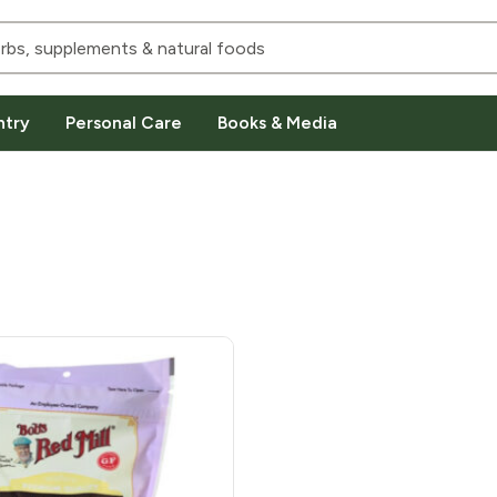
ntry
Personal Care
Books & Media