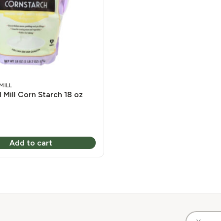
MILL
 Mill Corn Starch 18 oz
Add to cart