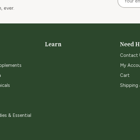
, ever.
Learn
Need H
Contact 
upplements
My Acco
a
Cart
icals
Shipping
ies & Essential