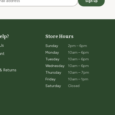
Sign up
elp?
Store Hours
Us
Sunday
2pm – 6pm
Monday
10am – 6pm
unt
Tuesday
10am – 6pm
Wednesday
10am – 6pm
 & Returns
Thursday
10am – 7pm
Friday
10am – 1pm
Saturday
Closed