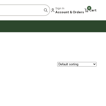
Sign In
0
Cart
Account & Orders