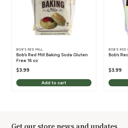
BOB'S RED MILL
BOB'S RED 
Bob’s Red Mill Baking Soda Gluten
Bob’s Red
Free 16 oz
$
3.99
$
3.99
Add to cart
Get our store news and updates