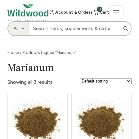
0
Account & Orders
Cart
Home
› Products tagged “Marianum”
Marianum
Showing all 3 results