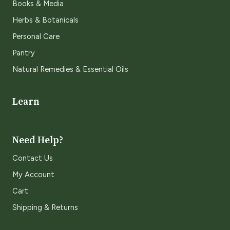
Books & Media
Herbs & Botanicals
Personal Care
Pantry
Natural Remedies & Essential Oils
Learn
Need Help?
Contact Us
My Account
Cart
Shipping & Returns