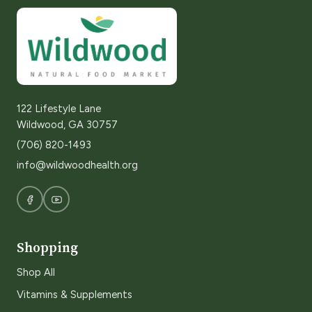
122 Lifestyle Lane
Wildwood, GA 30757
(706) 820-1493
info@wildwoodhealth.org
Shopping
Shop All
Vitamins & Supplements