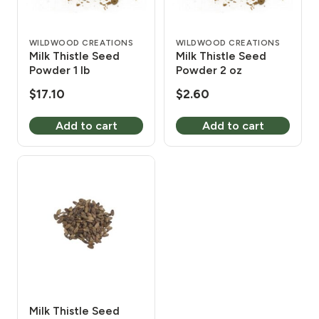
WILDWOOD CREATIONS
WILDWOOD CREATIONS
Milk Thistle Seed
Milk Thistle Seed
Powder 1 lb
Powder 2 oz
$
17.10
$
2.60
Add to cart
Add to cart
Milk Thistle Seed