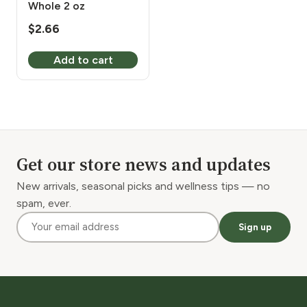
Whole 2 oz
$
2.66
Add to cart
Get our store news and updates
New arrivals, seasonal picks and wellness tips — no
spam, ever.
Sign up