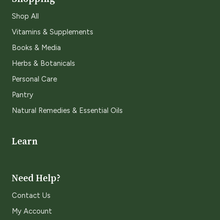
Shop All
Vitamins & Supplements
Books & Media
Herbs & Botanicals
Personal Care
Pantry
Natural Remedies & Essential Oils
Learn
Need Help?
Contact Us
My Account