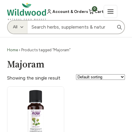
0
Account & Orders
Cart
Home
› Products tagged “Majoram”
Majoram
Showing the single result