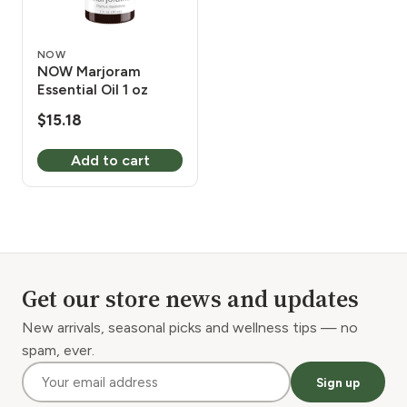
NOW
NOW Marjoram
Essential Oil 1 oz
$
15.18
Add to cart
Get our store news and updates
New arrivals, seasonal picks and wellness tips — no
spam, ever.
Sign up