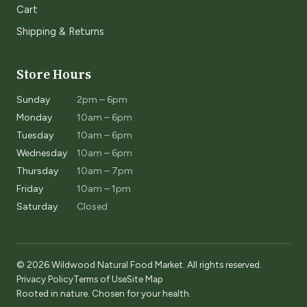
Cart
Shipping & Returns
Store Hours
Sunday
2pm – 6pm
Monday
10am – 6pm
Tuesday
10am – 6pm
Wednesday
10am – 6pm
Thursday
10am – 7pm
Friday
10am – 1pm
Saturday
Closed
© 2026 Wildwood Natural Food Market. All rights reserved.
Privacy Policy
Terms of Use
Site Map
Rooted in nature. Chosen for your health.