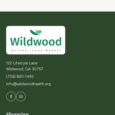
122 Lifestyle Lane
Wildwood, GA 30757
(706) 820-1493
info@wildwoodhealth.org
Shopping