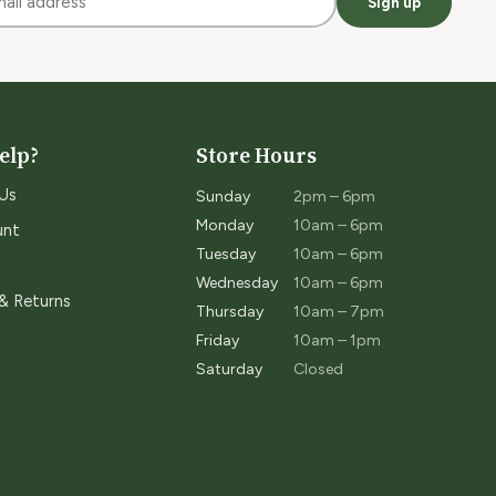
Sign up
elp?
Store Hours
Us
Sunday
2pm – 6pm
Monday
10am – 6pm
unt
Tuesday
10am – 6pm
Wednesday
10am – 6pm
 & Returns
Thursday
10am – 7pm
Friday
10am – 1pm
Saturday
Closed