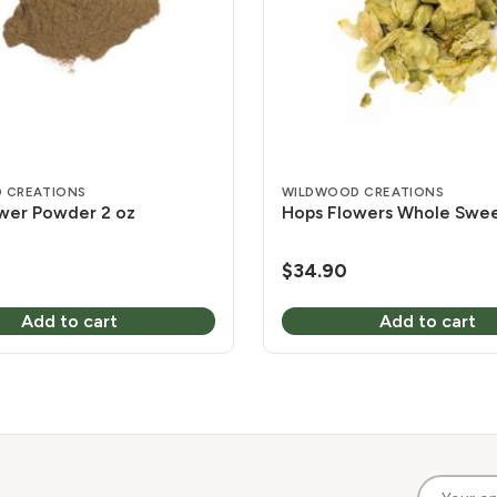
 CREATIONS
WILDWOOD CREATIONS
wer Powder 2 oz
Hops Flowers Whole Sweet
$
34.90
Add to cart
Add to cart