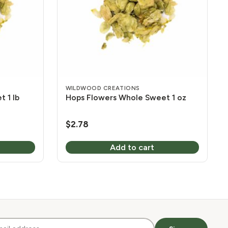
WILDWOOD CREATIONS
 1 lb
Hops Flowers Whole Sweet 1 oz
$
2.78
Add to cart