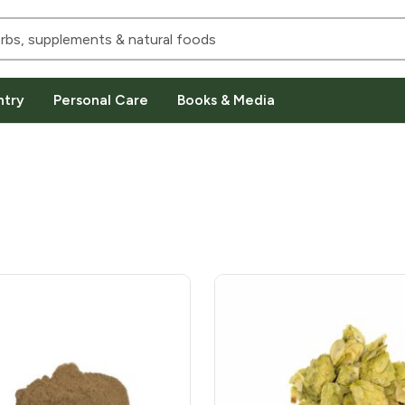
ntry
Personal Care
Books & Media