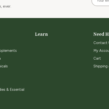
, ever.
Learn
Need H
Contact 
upplements
My Acco
a
Cart
icals
Shipping
ies & Essential