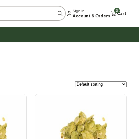
Sign In
0
Cart
Account & Orders