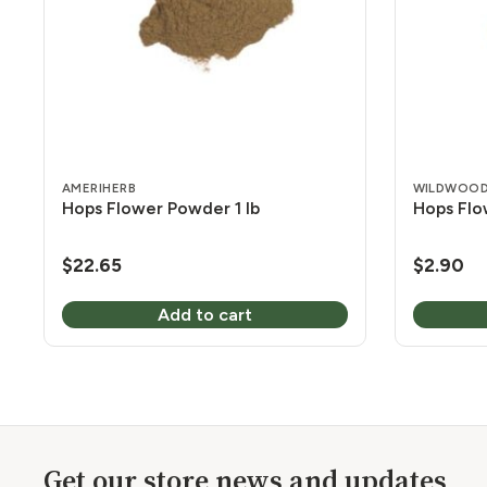
AMERIHERB
WILDWOOD
Hops Flower Powder 1 lb
Hops Flo
$
22.65
$
2.90
Add to cart
Get our store news and updates