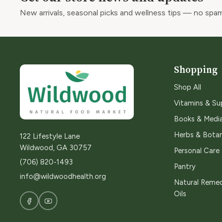
New arrivals, seasonal picks and wellness tips — no spam
Shopping
Shop All
Vitamins & S
Books & Medi
Herbs & Botan
122 Lifestyle Lane
Wildwood, GA 30757
Personal Care
(706) 820-1493
Pantry
info@wildwoodhealth.org
Natural Remed
Oils