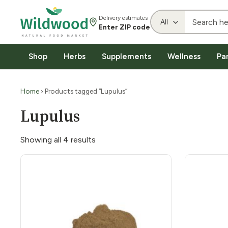
Delivery estimates
Enter ZIP code
Shop
Herbs
Supplements
Wellness
Pa
Home
› Products tagged “Lupulus”
Lupulus
Showing all 4 results