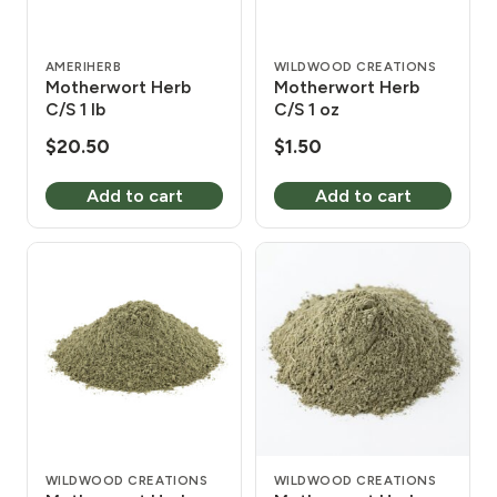
AMERIHERB
WILDWOOD CREATIONS
Motherwort Herb
Motherwort Herb
C/S 1 lb
C/S 1 oz
$
20.50
$
1.50
Add to cart
Add to cart
WILDWOOD CREATIONS
WILDWOOD CREATIONS