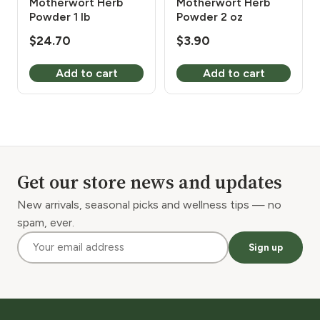
Motherwort Herb
Motherwort Herb
Powder 1 lb
Powder 2 oz
$
24.70
$
3.90
Add to cart
Add to cart
Get our store news and updates
New arrivals, seasonal picks and wellness tips — no
spam, ever.
Sign up