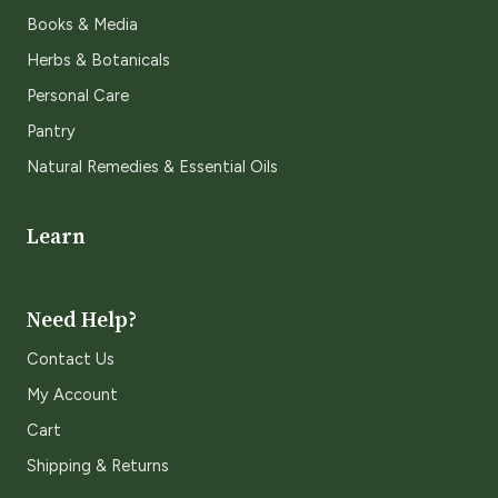
Books & Media
Herbs & Botanicals
Personal Care
Pantry
Natural Remedies & Essential Oils
Learn
Need Help?
Contact Us
My Account
Cart
Shipping & Returns