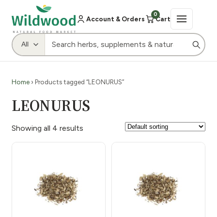
0
Account & Orders
Cart
Home
› Products tagged “LEONURUS”
LEONURUS
Showing all 4 results