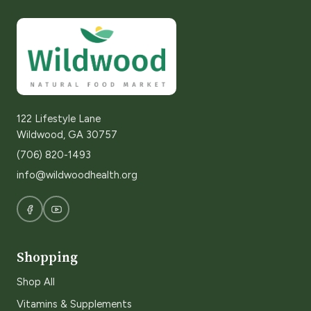
122 Lifestyle Lane
Wildwood, GA 30757
(706) 820-1493
info@wildwoodhealth.org
Shopping
Shop All
Vitamins & Supplements