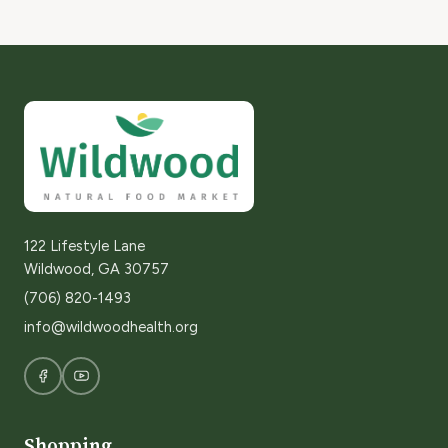
122 Lifestyle Lane
Wildwood, GA 30757
(706) 820-1493
info@wildwoodhealth.org
Shopping