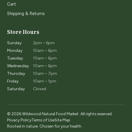
Cart
Shipping & Returns
Store Hours
Sunday
2pm – 6pm
Monday
10am – 6pm
Tuesday
10am – 6pm
Wednesday
10am – 6pm
Thursday
10am – 7pm
Friday
10am – 1pm
Saturday
Closed
© 2026 Wildwood Natural Food Market. All rights reserved.
Privacy Policy
Terms of Use
Site Map
Rooted in nature. Chosen for your health.