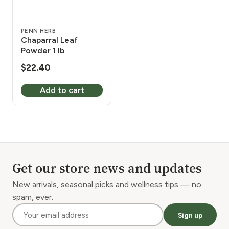
PENN HERB
Chaparral Leaf
Powder 1 lb
$
22.40
Add to cart
Get our store news and updates
New arrivals, seasonal picks and wellness tips — no
spam, ever.
Sign up