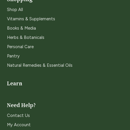
Shop All
Vitamins & Supplements
Books & Media
Herbs & Botanicals
Personal Care
Pantry
Natural Remedies & Essential Oils
Learn
Need Help?
Contact Us
My Account