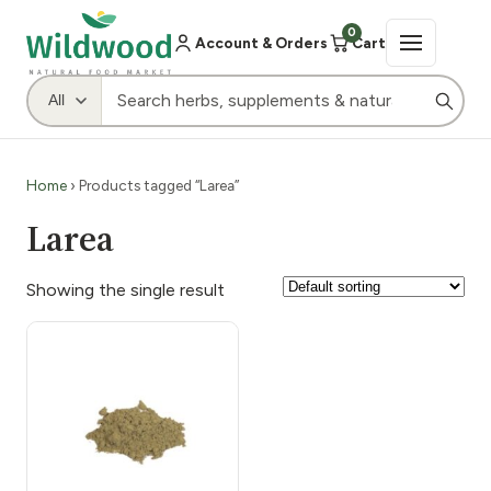
0
Account & Orders
Cart
Home
› Products tagged “Larea”
Larea
Showing the single result