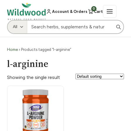
0
Account & Orders
Cart
Home
› Products tagged “l-arginine”
l-arginine
Showing the single result