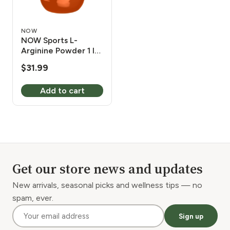
NOW
NOW Sports L-
Arginine Powder 1 lb
6,000 mg
$
31.99
Add to cart
Get our store news and updates
New arrivals, seasonal picks and wellness tips — no
spam, ever.
Sign up