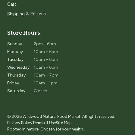
Cart
Shipping & Returns
Store Hours
Sunday
2pm – 6pm
Monday
10am – 6pm
Tuesday
10am – 6pm
Wednesday
10am – 6pm
Thursday
10am – 7pm
Friday
10am – 1pm
Saturday
Closed
© 2026 Wildwood Natural Food Market. All rights reserved.
Privacy Policy
Terms of Use
Site Map
Rooted in nature. Chosen for your health.