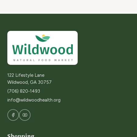
122 Lifestyle Lane
Wildwood, GA 30757
(706) 820-1493
info@wildwoodhealth.org
Shopping