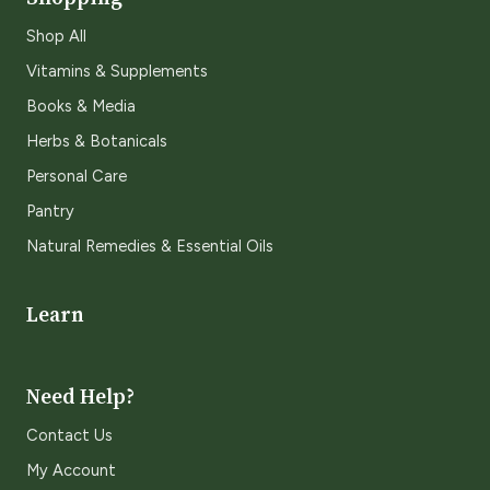
Shop All
Vitamins & Supplements
Books & Media
Herbs & Botanicals
Personal Care
Pantry
Natural Remedies & Essential Oils
Learn
Need Help?
Contact Us
My Account