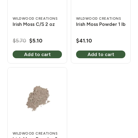
WILDWOOD CREATIONS
WILDWOOD CREATIONS
Irish Moss C/S 2 oz
Irish Moss Powder 1 lb
Original
Current
$
5.70
$
5.10
$
41.10
price
price
Add to cart
Add to cart
was:
is:
$5.70.
$5.10.
WILDWOOD CREATIONS