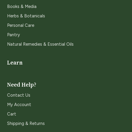
Books & Media
Herbs & Botanicals
Personal Care
Pantry
Natural Remedies & Essential Oils
Learn
Need Help?
Contact Us
My Account
Cart
Shipping & Returns