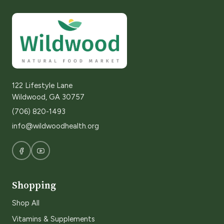
122 Lifestyle Lane
Wildwood, GA 30757
(706) 820-1493
info@wildwoodhealth.org
Shopping
Shop All
Vitamins & Supplements