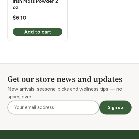
Irish Moss Powder 2
oz
$
6.10
Add to cart
Get our store news and updates
New arrivals, seasonal picks and wellness tips — no
spam, ever.
Sign up