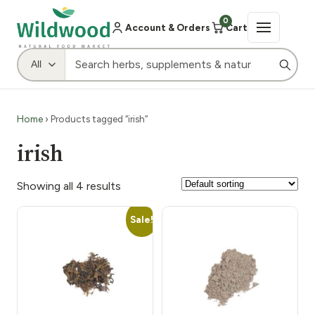
0
Account & Orders
Cart
Home
› Products tagged “irish”
irish
Showing all 4 results
Sale!