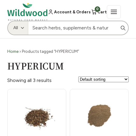
0
Account & Orders
Cart
Home
› Products tagged “HYPERICUM”
HYPERICUM
Showing all 3 results