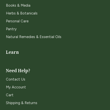
Books & Media
Herbs & Botanicals
Personal Care
Pantry
Natural Remedies & Essential Oils
Learn
Need Help?
Contact Us
My Account
Cart
Shipping & Returns