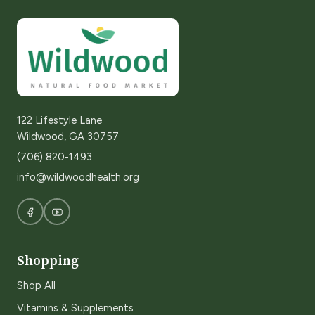
122 Lifestyle Lane
Wildwood, GA 30757
(706) 820-1493
info@wildwoodhealth.org
Shopping
Shop All
Vitamins & Supplements