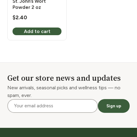
St. John’s Wort
Powder 2 oz
$
2.40
Add to cart
Get our store news and updates
New arrivals, seasonal picks and wellness tips — no
spam, ever.
Sign up