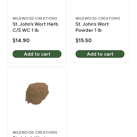
WILDWOOD CREATIONS
WILDWOOD CREATIONS
St. John’s Wort Herb
St. John’s Wort
C/S WC 1 lb
Powder 1 lb
$
14.90
$
15.50
Add to cart
Add to cart
WILDWOOD CREATIONS