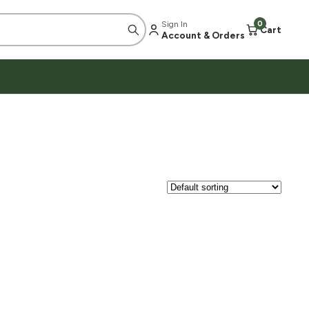
Sign In
0
Cart
Account & Orders