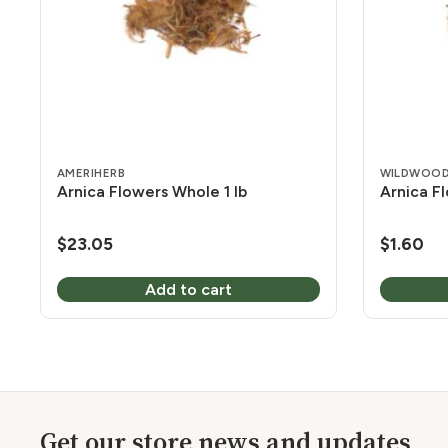
AMERIHERB
WILDWOOD
Arnica Flowers Whole 1 lb
Arnica F
$
23.05
$
1.60
Add to cart
Get our store news and updates