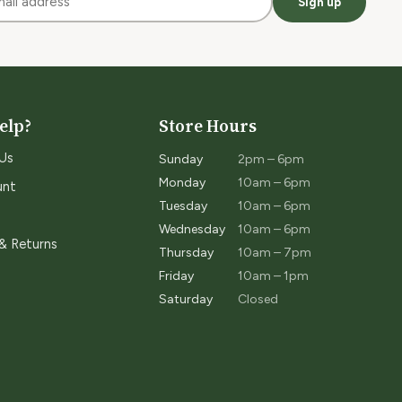
Sign up
elp?
Store Hours
Us
Sunday
2pm – 6pm
Monday
10am – 6pm
unt
Tuesday
10am – 6pm
Wednesday
10am – 6pm
 & Returns
Thursday
10am – 7pm
Friday
10am – 1pm
Saturday
Closed