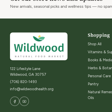
New arrivals, seasonal picks and wellness tips — no spam
Shopping
Shop All
Vitamins & S
Books & Medi
Herbs & Botan
122 Lifestyle Lane
Wildwood, GA 30757
Personal Care
(706) 820-1493
Pantry
info@wildwoodhealth.org
Natural Remed
Oils