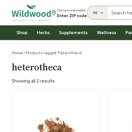
Delivery estimates
Enter ZIP code
Shop
Herbs
Supplements
Wellness
Pa
Home
› Products tagged “heterotheca”
heterotheca
Showing all 2 results