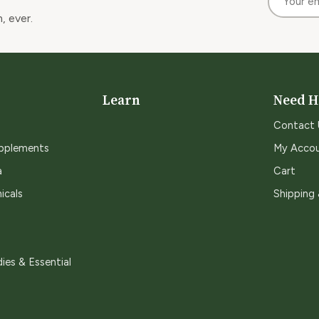
, ever.
Learn
Need H
Contact 
upplements
My Acco
a
Cart
icals
Shipping
ies & Essential