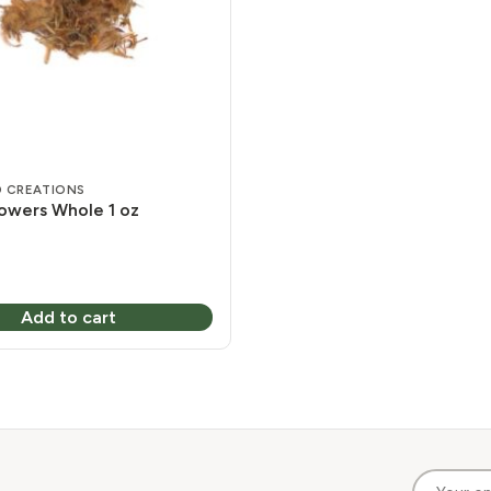
 CREATIONS
lowers Whole 1 oz
Add to cart