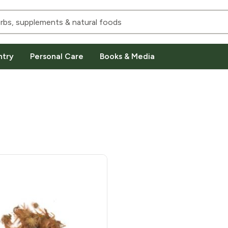
ntry
Personal Care
Books & Media