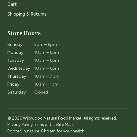
Cart
Shipping & Returns
Store Hours
Sunday
2pm – 6pm
Monday
10am – 6pm
Tuesday
10am – 6pm
Wednesday
10am – 6pm
Thursday
10am – 7pm
Friday
10am – 1pm
Saturday
Closed
© 2026 Wildwood Natural Food Market. All rights reserved.
Privacy Policy
Terms of Use
Site Map
Rooted in nature. Chosen for your health.