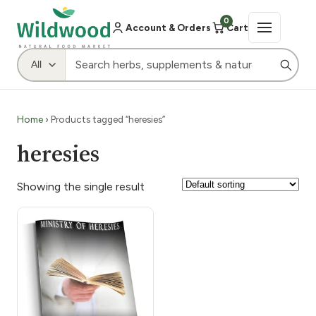
0
Account & Orders
Cart
Home
› Products tagged “heresies”
heresies
Showing the single result