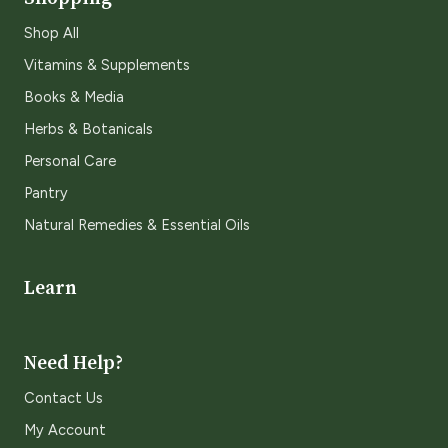
Shop All
Vitamins & Supplements
Books & Media
Herbs & Botanicals
Personal Care
Pantry
Natural Remedies & Essential Oils
Learn
Need Help?
Contact Us
My Account