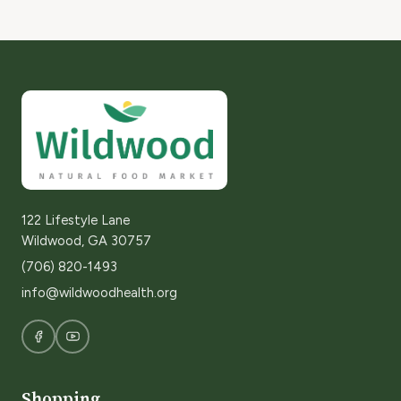
122 Lifestyle Lane
Wildwood, GA 30757
(706) 820-1493
info@wildwoodhealth.org
Shopping