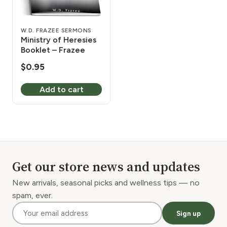
W.D. FRAZEE SERMONS
Ministry of Heresies
Booklet – Frazee
$
0.95
Add to cart
Get our store news and updates
New arrivals, seasonal picks and wellness tips — no
spam, ever.
Sign up