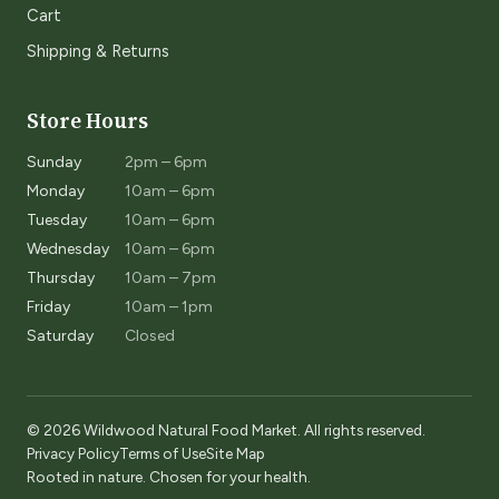
Cart
Shipping & Returns
Store Hours
Sunday
2pm – 6pm
Monday
10am – 6pm
Tuesday
10am – 6pm
Wednesday
10am – 6pm
Thursday
10am – 7pm
Friday
10am – 1pm
Saturday
Closed
© 2026 Wildwood Natural Food Market. All rights reserved.
Privacy Policy
Terms of Use
Site Map
Rooted in nature. Chosen for your health.