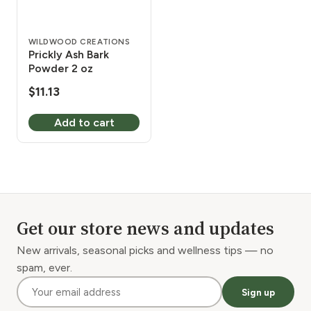
WILDWOOD CREATIONS
Prickly Ash Bark
Powder 2 oz
$
11.13
Add to cart
Get our store news and updates
New arrivals, seasonal picks and wellness tips — no
spam, ever.
Sign up