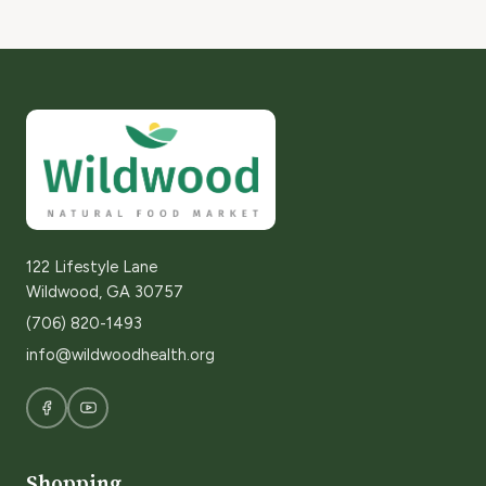
122 Lifestyle Lane
Wildwood, GA 30757
(706) 820-1493
info@wildwoodhealth.org
Shopping