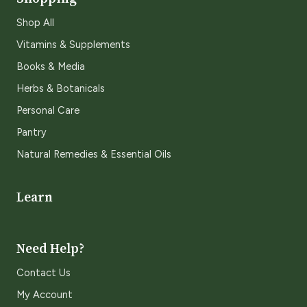
Shop All
Vitamins & Supplements
Books & Media
Herbs & Botanicals
Personal Care
Pantry
Natural Remedies & Essential Oils
Learn
Need Help?
Contact Us
My Account