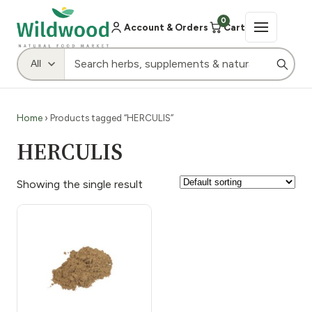
0
Account & Orders
Cart
Home
› Products tagged “HERCULIS”
HERCULIS
Showing the single result