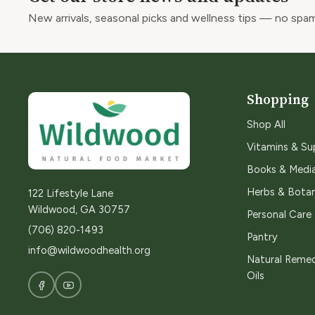
New arrivals, seasonal picks and wellness tips — no spam
Shopping
Shop All
Vitamins & S
Books & Medi
Herbs & Botan
122 Lifestyle Lane
Wildwood, GA 30757
Personal Care
(706) 820-1493
Pantry
info@wildwoodhealth.org
Natural Remed
Oils