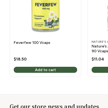
NATURE'S
Feverfew 100 Vcaps
Nature’s
90 Vcaps
$
18.50
$
11.04
Add to cart
Get our store news and updates