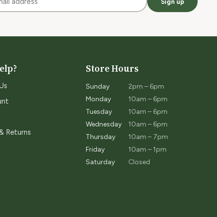
Sign up
elp?
Store Hours
Us
Sunday
2pm – 6pm
Monday
10am – 6pm
unt
Tuesday
10am – 6pm
Wednesday
10am – 6pm
 & Returns
Thursday
10am – 7pm
Friday
10am – 1pm
Saturday
Closed