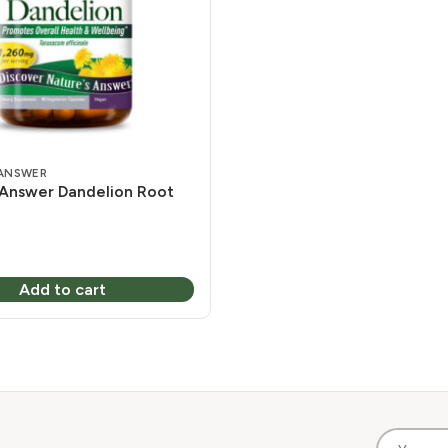
 ANSWER
 Answer Dandelion Root
Add to cart