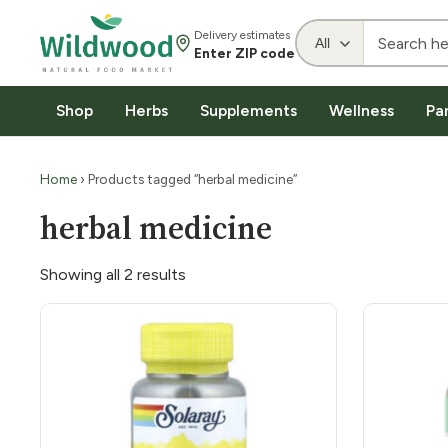
Delivery estimates
Enter ZIP code
Shop
Herbs
Supplements
Wellness
Pa
Home
› Products tagged “herbal medicine”
herbal medicine
Showing all 2 results