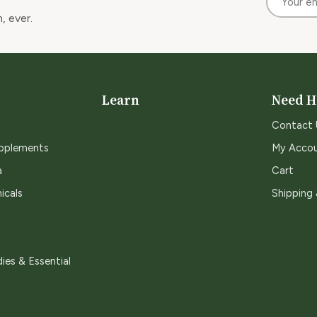
, ever.
Learn
Need H
Contact 
upplements
My Acco
a
Cart
icals
Shipping
ies & Essential