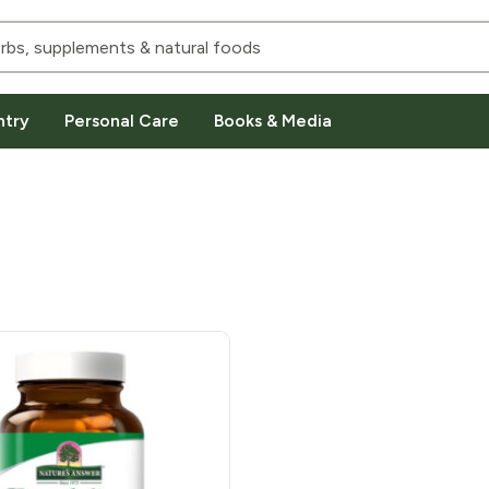
ntry
Personal Care
Books & Media