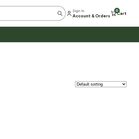
Sign In
0
Cart
Account & Orders