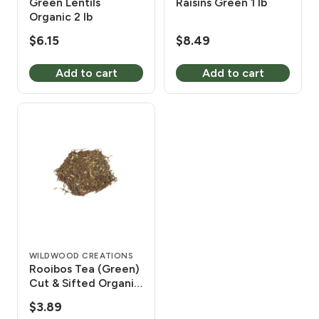
Green Lentils
Raisins Green 1 lb
Organic 2 lb
$
6.15
$
8.49
Add to cart
Add to cart
WILDWOOD CREATIONS
Rooibos Tea (Green)
Cut & Sifted Organic
2 oz
$
3.89