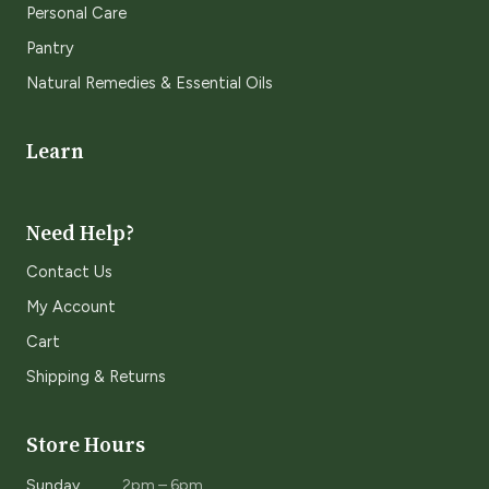
Personal Care
Pantry
Natural Remedies & Essential Oils
Learn
Need Help?
Contact Us
My Account
Cart
Shipping & Returns
Store Hours
Sunday
2pm – 6pm