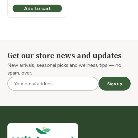
Add to cart
Get our store news and updates
New arrivals, seasonal picks and wellness tips — no
spam, ever.
Sign up