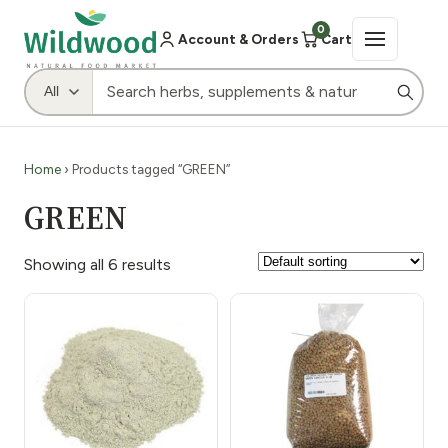
0
Account & Orders
Cart
Home
› Products tagged “GREEN”
GREEN
Showing all 6 results