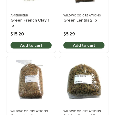
AMERIHERB
WILDWOOD CREATIONS
Green French Clay 1
Green Lentils 2 lb
lb
$
15.20
$
5.29
Add to cart
Add to cart
WILDWOOD CREATIONS
WILDWOOD CREATIONS