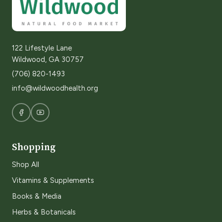
122 Lifestyle Lane
Wildwood, GA 30757
(706) 820-1493
info@wildwoodhealth.org
Shopping
Shop All
Vitamins & Supplements
Books & Media
Herbs & Botanicals