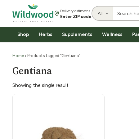
Delivery estimates
Enter ZIP code
Shop
Herbs
Supplements
Wellness
Pa
Home
› Products tagged “Gentiana”
Gentiana
Showing the single result