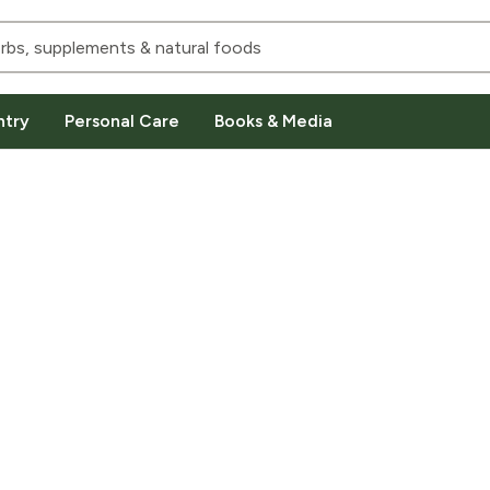
ntry
Personal Care
Books & Media