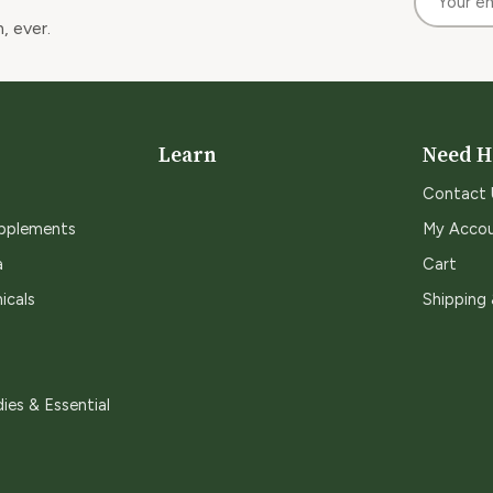
, ever.
Learn
Need H
Contact 
upplements
My Acco
a
Cart
icals
Shipping
ies & Essential