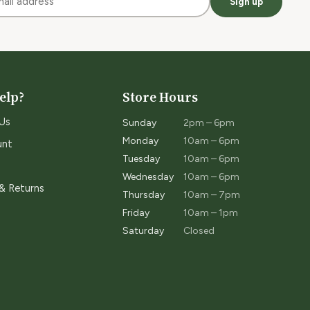
Sign up
elp?
Store Hours
Us
Sunday
2pm – 6pm
Monday
10am – 6pm
unt
Tuesday
10am – 6pm
Wednesday
10am – 6pm
 & Returns
Thursday
10am – 7pm
Friday
10am – 1pm
Saturday
Closed