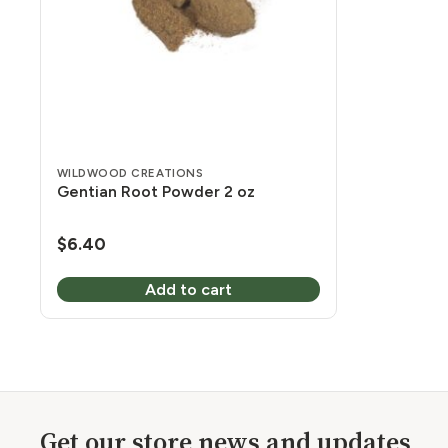
WILDWOOD CREATIONS
Gentian Root Powder 2 oz
$
6.40
Add to cart
Get our store news and updates