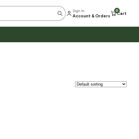
Sign In
0
Cart
Account & Orders