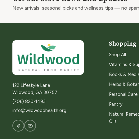
New arrivals, seasonal picks and wellness tips — no spam
Shopping
Shop All
Vitamins & S
Books & Medi
Herbs & Botan
122 Lifestyle Lane
Wildwood, GA 30757
Personal Care
(706) 820-1493
Pantry
info@wildwoodhealth.org
Natural Remed
Oils