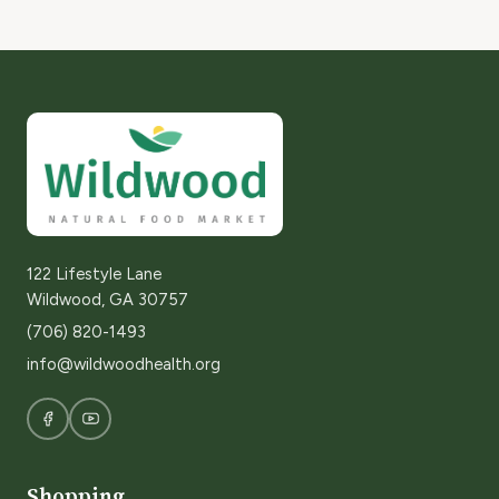
122 Lifestyle Lane
Wildwood, GA 30757
(706) 820-1493
info@wildwoodhealth.org
Shopping