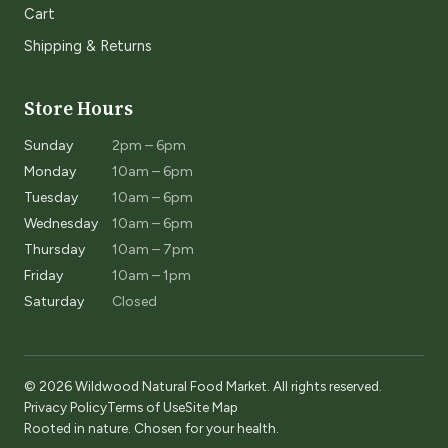
Cart
Shipping & Returns
Store Hours
Sunday
2pm – 6pm
Monday
10am – 6pm
Tuesday
10am – 6pm
Wednesday
10am – 6pm
Thursday
10am – 7pm
Friday
10am – 1pm
Saturday
Closed
© 2026 Wildwood Natural Food Market. All rights reserved.
Privacy Policy
Terms of Use
Site Map
Rooted in nature. Chosen for your health.