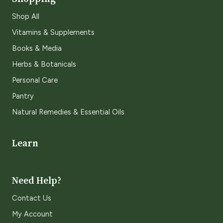
Shop All
Vitamins & Supplements
Books & Media
Herbs & Botanicals
Personal Care
Pantry
Natural Remedies & Essential Oils
Learn
Need Help?
Contact Us
My Account