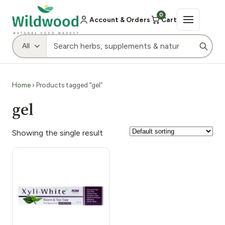
0
Account & Orders
Cart
Home
› Products tagged “gel”
gel
Showing the single result