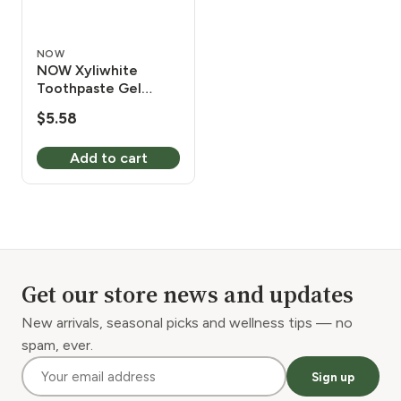
NOW
NOW Xyliwhite
Toothpaste Gel
Neem/Tea Tree 6.4
$
5.58
oz
Add to cart
Get our store news and updates
New arrivals, seasonal picks and wellness tips — no
spam, ever.
Sign up