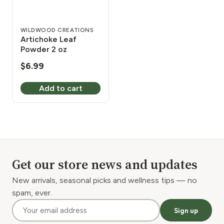
WILDWOOD CREATIONS
Artichoke Leaf
Powder 2 oz
$
6.99
Add to cart
Get our store news and updates
New arrivals, seasonal picks and wellness tips — no
spam, ever.
Sign up