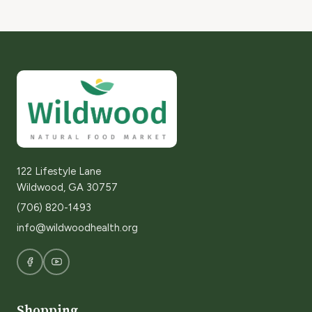
122 Lifestyle Lane
Wildwood, GA 30757
(706) 820-1493
info@wildwoodhealth.org
Shopping