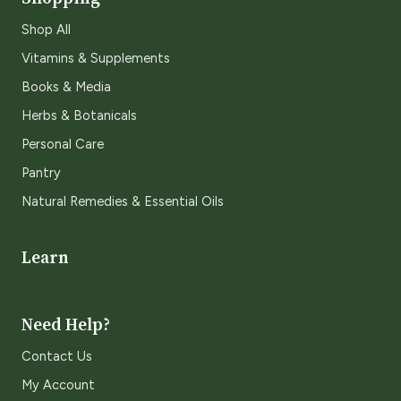
Shop All
Vitamins & Supplements
Books & Media
Herbs & Botanicals
Personal Care
Pantry
Natural Remedies & Essential Oils
Learn
Need Help?
Contact Us
My Account