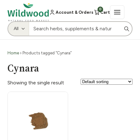
0
Account & Orders
Cart
Home
› Products tagged “Cynara”
Cynara
Showing the single result