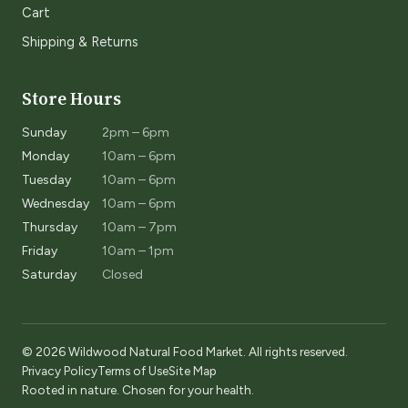
Cart
Shipping & Returns
Store Hours
Sunday
2pm – 6pm
Monday
10am – 6pm
Tuesday
10am – 6pm
Wednesday
10am – 6pm
Thursday
10am – 7pm
Friday
10am – 1pm
Saturday
Closed
© 2026 Wildwood Natural Food Market. All rights reserved.
Privacy Policy
Terms of Use
Site Map
Rooted in nature. Chosen for your health.