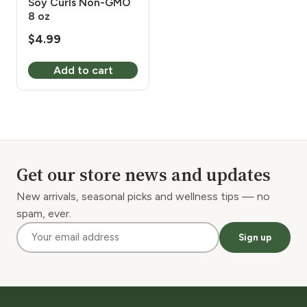
Soy Curls Non-GMO
8 oz
$
4.99
Add to cart
Get our store news and updates
New arrivals, seasonal picks and wellness tips — no
spam, ever.
Sign up