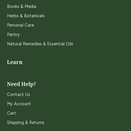
Books & Media
Herbs & Botanicals
Personal Care
Pantry
Natural Remedies & Essential Oils
Learn
Need Help?
Contact Us
My Account
Cart
Shipping & Returns