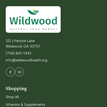
122 Lifestyle Lane
Wildwood, GA 30757
(706) 820-1493
info@wildwoodhealth.org
Shopping
Shop All
Vitamins & Supplements