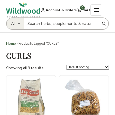
0
Account & Orders
Cart
Home
› Products tagged “CURLS”
CURLS
Showing all 3 results