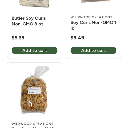
WILDWOOD CREATIONS
Butler Soy Curls
Soy Curls Non-GMO 1
Non-GMO 8 oz
lb
$
5.39
$
9.49
Add to cart
Add to cart
WILDWOOD CREATIONS