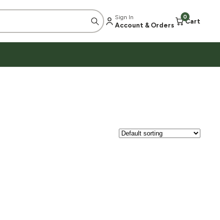
Sign In
0
Cart
Account & Orders