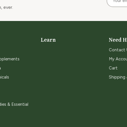
, ever.
Learn
Need H
Contact 
upplements
My Acco
a
Cart
icals
Shipping
ies & Essential