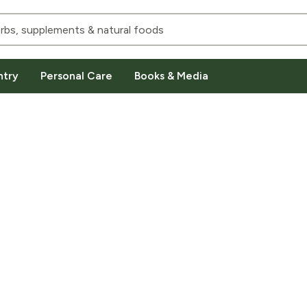
ntry
Personal Care
Books & Media