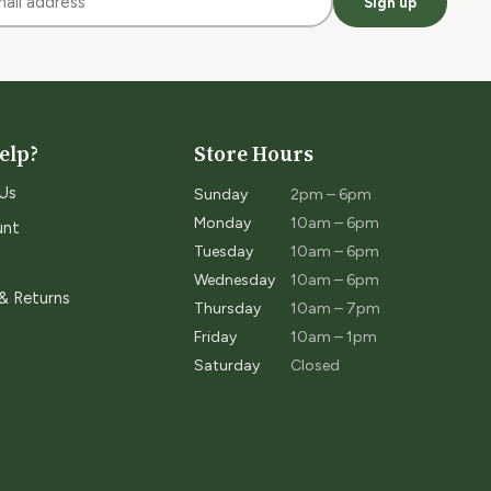
Sign up
elp?
Store Hours
Us
Sunday
2pm – 6pm
Monday
10am – 6pm
unt
Tuesday
10am – 6pm
Wednesday
10am – 6pm
 & Returns
Thursday
10am – 7pm
Friday
10am – 1pm
Saturday
Closed