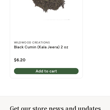
WILDWOOD CREATIONS
Black Cumin (Kala Jeera) 2 oz
$
6.20
Add to cart
Get our store news and updates