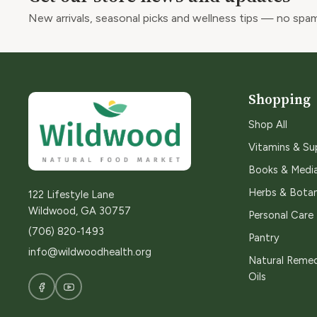
New arrivals, seasonal picks and wellness tips — no spam
Shopping
Shop All
Vitamins & S
Books & Medi
Herbs & Botan
122 Lifestyle Lane
Wildwood, GA 30757
Personal Care
(706) 820-1493
Pantry
info@wildwoodhealth.org
Natural Remed
Oils