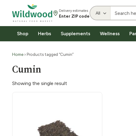
Delivery estimates
Enter ZIP code
Shop
Herbs
Supplements
Wellness
Pa
Home
› Products tagged “Cumin”
Cumin
Showing the single result