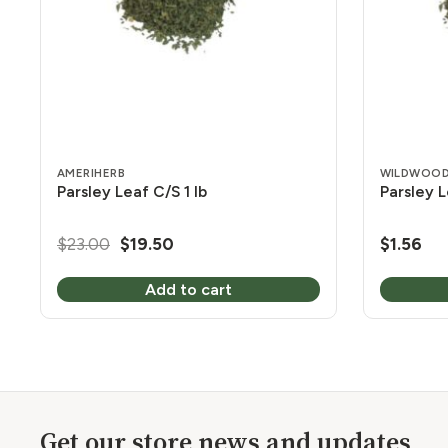
AMERIHERB
WILDWOOD
Parsley Leaf C/S 1 lb
Parsley L
Original
Current
$
23.00
$
19.50
$
1.56
price
price
Add to cart
was:
is:
$23.00.
$19.50.
Get our store news and updates