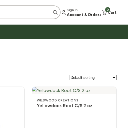
Sign In
0
Cart
Account & Orders
WILDWOOD CREATIONS
Yellowdock Root C/S 2 oz