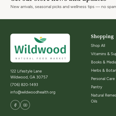
New arrivals, seasonal picks and wellness tips — no spam
Shopping
Shop All
Vitamins & S
Books & Medi
Herbs & Botan
122 Lifestyle Lane
Wildwood, GA 30757
Personal Care
(706) 820-1493
Pantry
info@wildwoodhealth.org
Natural Remed
Oils