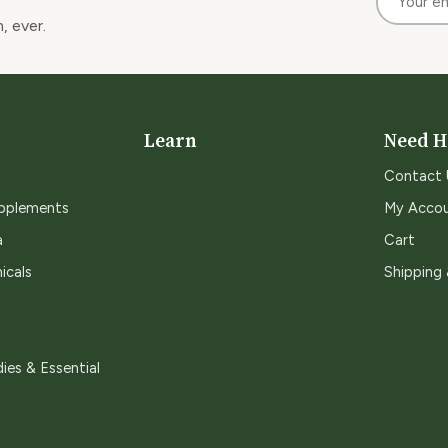
, ever.
Learn
Need H
Contact 
upplements
My Acco
a
Cart
icals
Shipping
ies & Essential