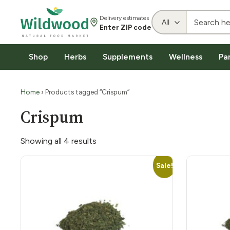
Delivery estimates
Enter ZIP code
Shop
Herbs
Supplements
Wellness
Pa
Home
› Products tagged “Crispum”
Crispum
Showing all 4 results
Sale!