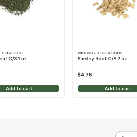
 CREATIONS
WILDWOOD CREATIONS
eaf C/S 1 oz
Parsley Root C/S 2 oz
$
4.78
Add to cart
Add to cart