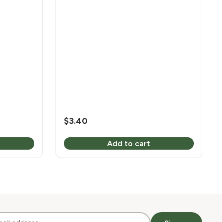
$
3.40
Add to cart