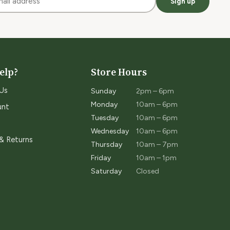
Sign up
elp?
Store Hours
Us
Sunday
2pm – 6pm
Monday
10am – 6pm
unt
Tuesday
10am – 6pm
Wednesday
10am – 6pm
 & Returns
Thursday
10am – 7pm
Friday
10am – 1pm
Saturday
Closed