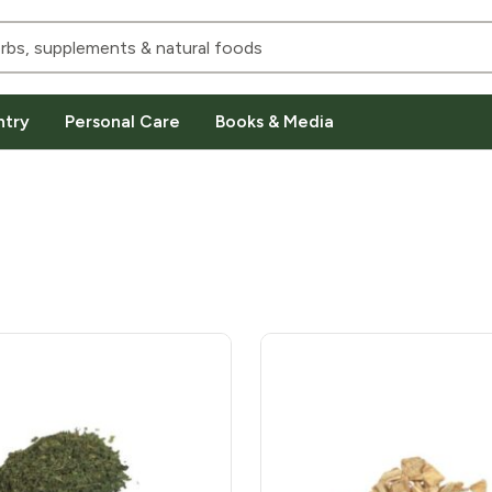
ntry
Personal Care
Books & Media