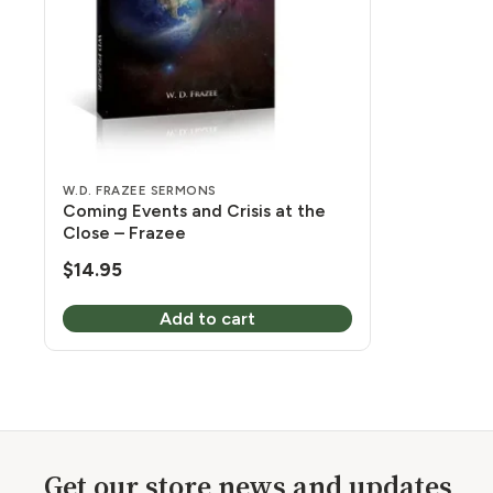
W.D. FRAZEE SERMONS
Coming Events and Crisis at the
Close – Frazee
$
14.95
Add to cart
Get our store news and updates