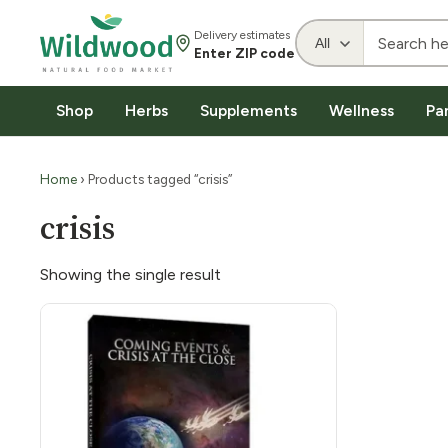
Delivery estimates
Enter ZIP code
Shop
Herbs
Supplements
Wellness
Pa
Home
› Products tagged “crisis”
crisis
Showing the single result