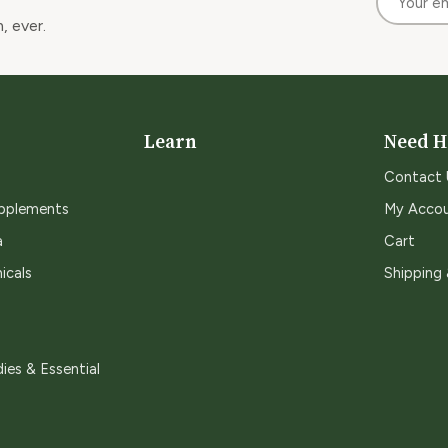
, ever.
Learn
Need H
Contact 
upplements
My Acco
a
Cart
icals
Shipping
ies & Essential