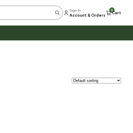
Sign In
0
Cart
Account & Orders