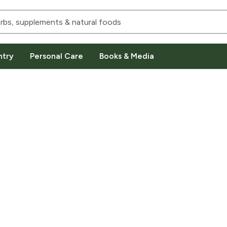
ntry
Personal Care
Books & Media