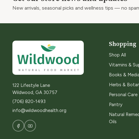
New arrivals, seasonal picks and wellness tips — no spam
Shopping
Shop All
Vitamins & S
Books & Medi
Herbs & Botan
122 Lifestyle Lane
Wildwood, GA 30757
Personal Care
(706) 820-1493
Pantry
info@wildwoodhealth.org
Natural Remed
Oils