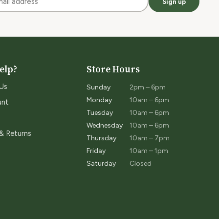
Sign up
elp?
Store Hours
Us
Sunday
2pm – 6pm
Monday
10am – 6pm
unt
Tuesday
10am – 6pm
Wednesday
10am – 6pm
 & Returns
Thursday
10am – 7pm
Friday
10am – 1pm
Saturday
Closed