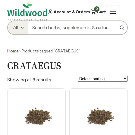
0
Account & Orders
Cart
Home
› Products tagged “CRATAEGUS”
CRATAEGUS
Showing all 3 results