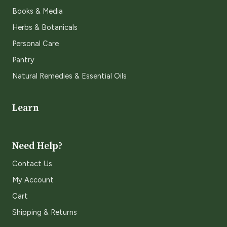
Books & Media
Herbs & Botanicals
Personal Care
Pantry
Natural Remedies & Essential Oils
Learn
Need Help?
Contact Us
My Account
Cart
Shipping & Returns