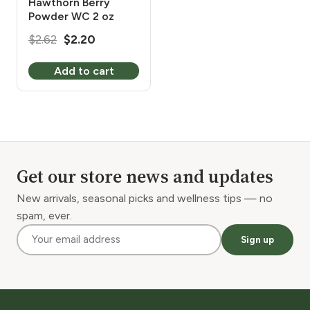
Hawthorn Berry
Powder WC 2 oz
Original
Current
$
2.62
$
2.20
price
price
Add to cart
was:
is:
$2.62.
$2.20.
Get our store news and updates
New arrivals, seasonal picks and wellness tips — no
spam, ever.
Sign up