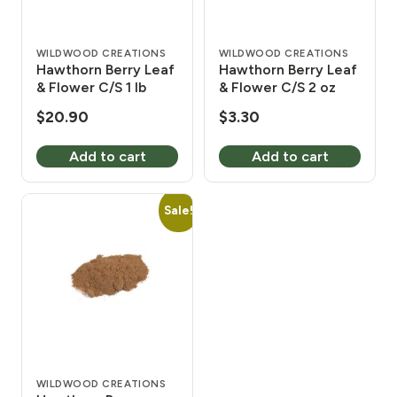
WILDWOOD CREATIONS
WILDWOOD CREATIONS
Hawthorn Berry Leaf
Hawthorn Berry Leaf
& Flower C/S 1 lb
& Flower C/S 2 oz
$
20.90
$
3.30
Add to cart
Add to cart
Sale!
WILDWOOD CREATIONS