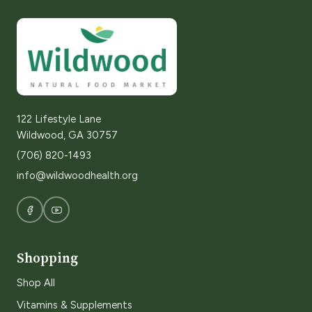
122 Lifestyle Lane
Wildwood, GA 30757
(706) 820-1493
info@wildwoodhealth.org
Shopping
Shop All
Vitamins & Supplements