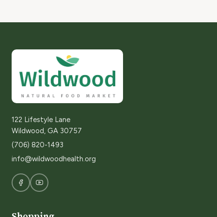
122 Lifestyle Lane
Wildwood, GA 30757
(706) 820-1493
info@wildwoodhealth.org
Shopping