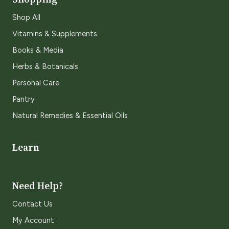
Shop All
Vitamins & Supplements
Books & Media
Herbs & Botanicals
Personal Care
Pantry
Natural Remedies & Essential Oils
Learn
Need Help?
Contact Us
My Account