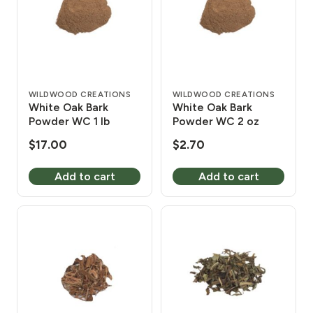
WILDWOOD CREATIONS
WILDWOOD CREATIONS
White Oak Bark
White Oak Bark
Powder WC 1 lb
Powder WC 2 oz
$
17.00
$
2.70
Add to cart
Add to cart