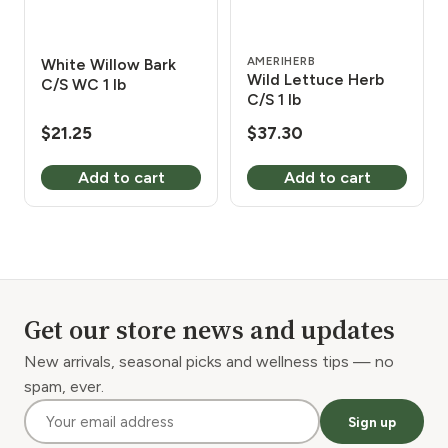
AMERIHERB
White Willow Bark
Wild Lettuce Herb
C/S WC 1 lb
C/S 1 lb
$
21.25
$
37.30
Add to cart
Add to cart
Get our store news and updates
New arrivals, seasonal picks and wellness tips — no
spam, ever.
Sign up