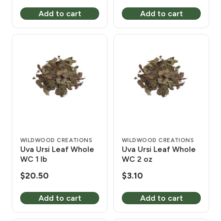
Add to cart
Add to cart
WILDWOOD CREATIONS
WILDWOOD CREATIONS
Uva Ursi Leaf Whole
Uva Ursi Leaf Whole
WC 1 lb
WC 2 oz
$
20.50
$
3.10
Add to cart
Add to cart