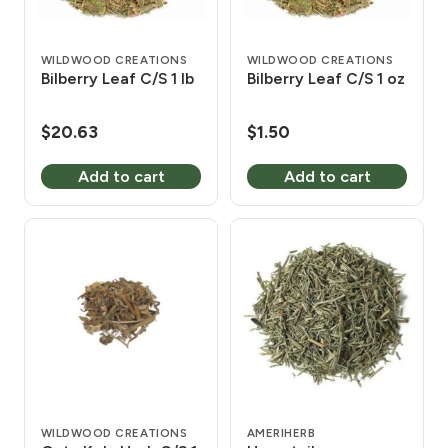
WILDWOOD CREATIONS
WILDWOOD CREATIONS
Bilberry Leaf C/S 1 lb
Bilberry Leaf C/S 1 oz
$
20.63
$
1.50
Add to cart
Add to cart
WILDWOOD CREATIONS
AMERIHERB