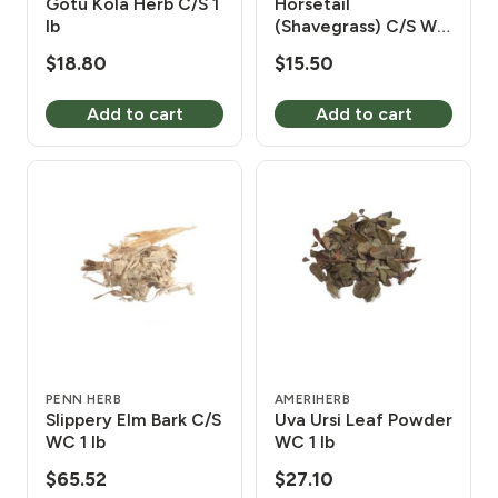
Gotu Kola Herb C/S 1
Horsetail
lb
(Shavegrass) C/S WC
1 lb
$
18.80
$
15.50
Add to cart
Add to cart
PENN HERB
AMERIHERB
Slippery Elm Bark C/S
Uva Ursi Leaf Powder
WC 1 lb
WC 1 lb
$
65.52
$
27.10