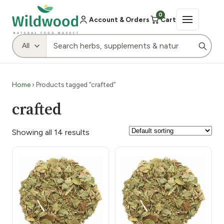
0
Account & Orders
Cart
Home
› Products tagged “crafted”
crafted
Showing all 14 results