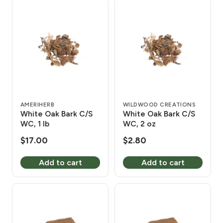
AMERIHERB
WILDWOOD CREATIONS
White Oak Bark C/S
White Oak Bark C/S
WC, 1 lb
WC, 2 oz
$
17.00
$
2.80
Add to cart
Add to cart