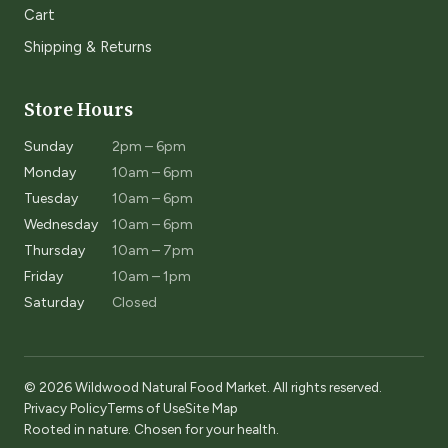
Cart
Shipping & Returns
Store Hours
Sunday
2pm – 6pm
Monday
10am – 6pm
Tuesday
10am – 6pm
Wednesday
10am – 6pm
Thursday
10am – 7pm
Friday
10am – 1pm
Saturday
Closed
© 2026 Wildwood Natural Food Market. All rights reserved.
Privacy Policy
Terms of Use
Site Map
Rooted in nature. Chosen for your health.