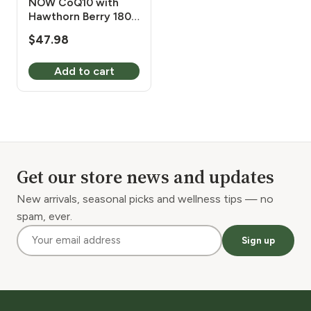
NOW CoQ10 with
Hawthorn Berry 180
Vcaps
$
47.98
Add to cart
Get our store news and updates
New arrivals, seasonal picks and wellness tips — no
spam, ever.
Sign up