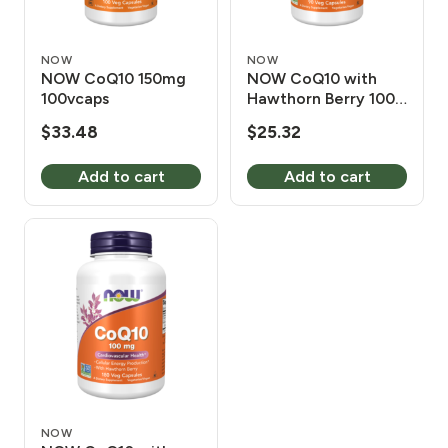
NOW
NOW
NOW CoQ10 150mg
NOW CoQ10 with
100vcaps
Hawthorn Berry 100
mg 90 Vcaps
$
33.48
$
25.32
Add to cart
Add to cart
NOW