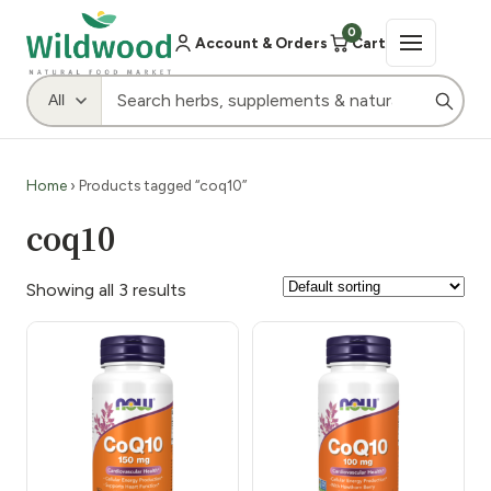
0
Account & Orders
Cart
Home
› Products tagged “coq10”
coq10
Showing all 3 results