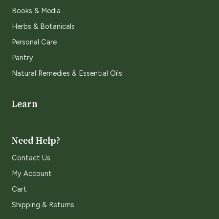
Books & Media
Herbs & Botanicals
Personal Care
Pantry
Natural Remedies & Essential Oils
Learn
Need Help?
Contact Us
My Account
Cart
Shipping & Returns