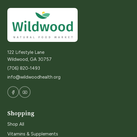
122 Lifestyle Lane
Wildwood, GA 30757
(706) 820-1493
info@wildwoodhealth.org
Shopping
Shop All
Vitamins & Supplements