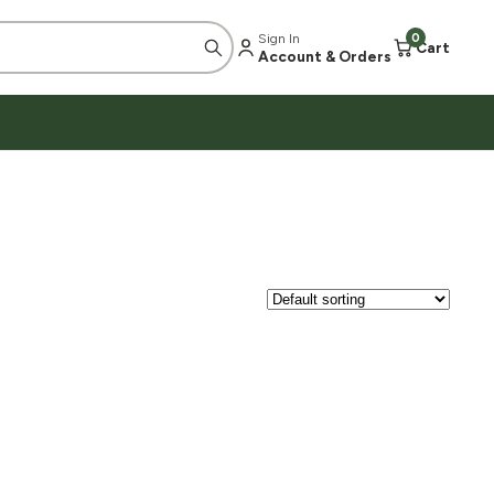
Sign In
0
Cart
Account & Orders