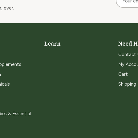
, ever.
Learn
Need H
Contact 
upplements
My Acco
a
Cart
icals
Shipping
ies & Essential