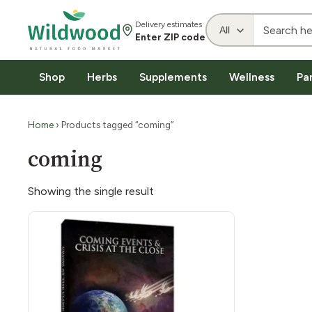
Delivery estimates
Enter ZIP code
Shop
Herbs
Supplements
Wellness
Pa
Home
› Products tagged “coming”
coming
Showing the single result