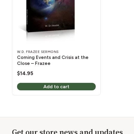
W.D. FRAZEE SERMONS
Coming Events and Crisis at the
Close – Frazee
$
14.95
Add to cart
Get our store news and updates