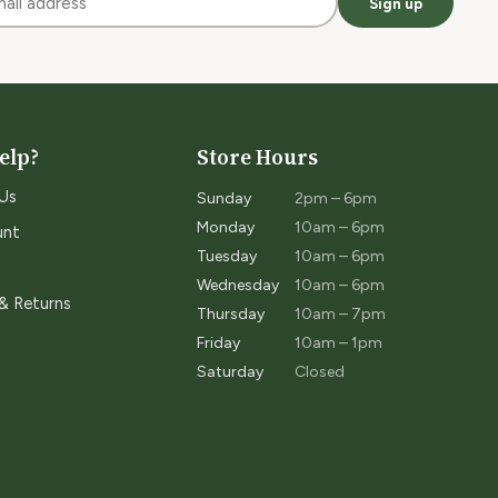
Sign up
elp?
Store Hours
Us
Sunday
2pm – 6pm
Monday
10am – 6pm
unt
Tuesday
10am – 6pm
Wednesday
10am – 6pm
 & Returns
Thursday
10am – 7pm
Friday
10am – 1pm
Saturday
Closed