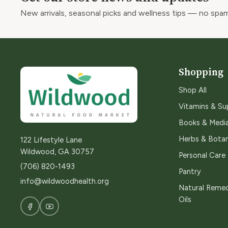
New arrivals, seasonal picks and wellness tips — no spam
Shopping
Shop All
Vitamins & S
Books & Medi
Herbs & Botan
122 Lifestyle Lane
Wildwood, GA 30757
Personal Care
(706) 820-1493
Pantry
info@wildwoodhealth.org
Natural Remed
Oils