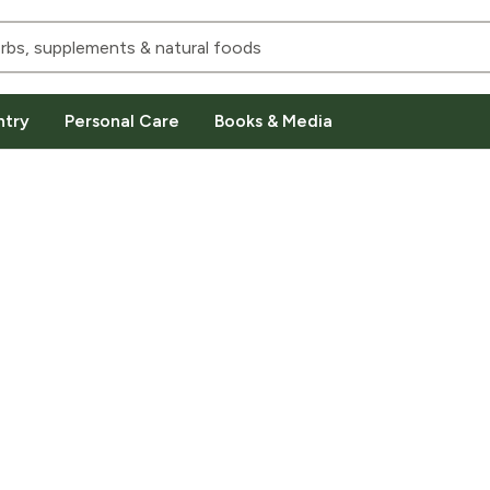
ntry
Personal Care
Books & Media