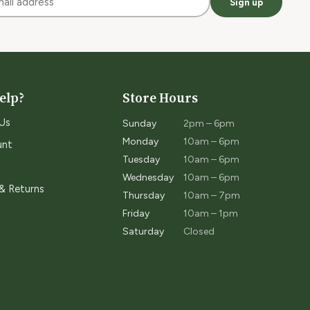
Sign up
elp?
Store Hours
Us
Sunday
2pm – 6pm
Monday
10am – 6pm
unt
Tuesday
10am – 6pm
Wednesday
10am – 6pm
 & Returns
Thursday
10am – 7pm
Friday
10am – 1pm
Saturday
Closed