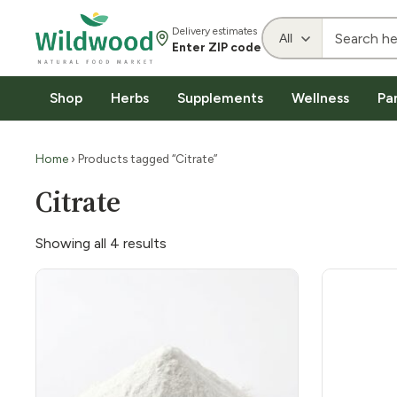
Delivery estimates
Enter ZIP code
Shop
Herbs
Supplements
Wellness
Pa
Home
› Products tagged “Citrate”
Citrate
Showing all 4 results