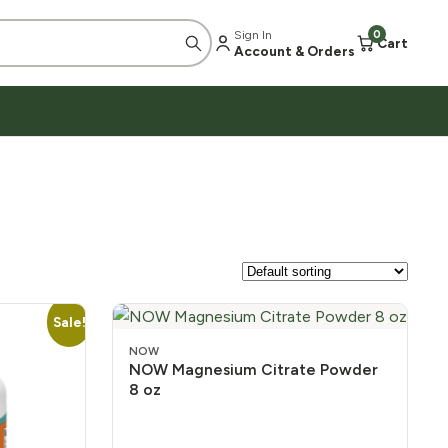
Sign In
0
Cart
Account & Orders
Sale!
NOW
NOW Magnesium Citrate Powder
8 oz