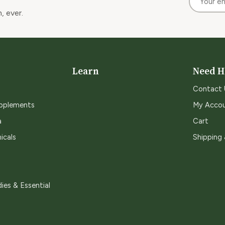
, ever.
Learn
Need H
Contact 
upplements
My Acco
a
Cart
icals
Shipping
ies & Essential