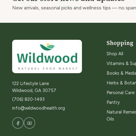
New arrivals, seasonal picks and wellness tips — no spam
Shopping
Shop All
Vitamins & S
Books & Medi
Herbs & Botan
122 Lifestyle Lane
Wildwood, GA 30757
Personal Care
(706) 820-1493
Pantry
info@wildwoodhealth.org
Natural Remed
Oils