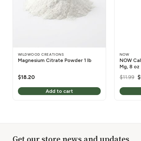
WILDWOOD CREATIONS
NOW
Magnesium Citrate Powder 1 lb
NOW Cal
Mg, 8 oz
O
$
18.20
$
11.99
$
p
Add to cart
w
$
Get our store news and updates