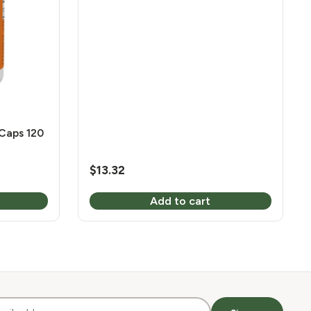
Caps 120
$
13.32
Add to cart