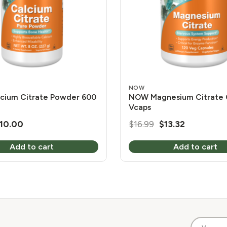
NOW
cium Citrate Powder 600
NOW Magnesium Citrate 
Vcaps
riginal
Current
Original
Current
10.00
$
16.99
$
13.32
rice
price
price
price
Add to cart
Add to cart
as:
is:
was:
is:
11.99.
$10.00.
$16.99.
$13.32.