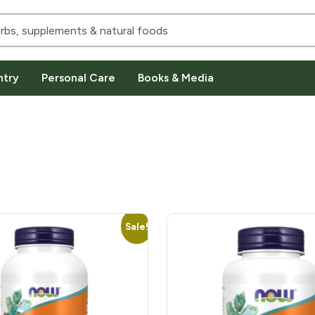
ntry
Personal Care
Books & Media
Sale!