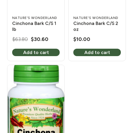
NATURE'S WONDERLAND
NATURE'S WONDERLAND
Cinchona Bark C/S 1
Cinchona Bark C/S 2
lb
oz
Original
Current
$
63.80
$
30.60
$
10.00
price
price
Add to cart
Add to cart
was:
is:
$63.80.
$30.60.