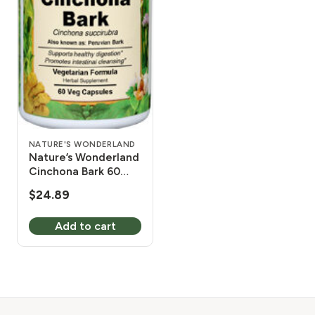
NATURE'S WONDERLAND
Nature’s Wonderland
Cinchona Bark 60
Vcaps 525mg
$
24.89
Add to cart