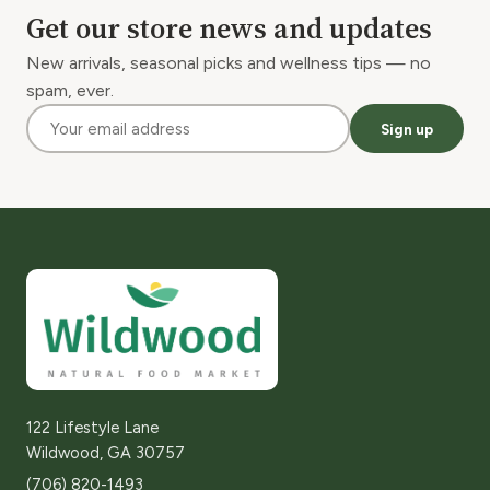
Get our store news and updates
New arrivals, seasonal picks and wellness tips — no
spam, ever.
Sign up
122 Lifestyle Lane
Wildwood, GA 30757
(706) 820-1493