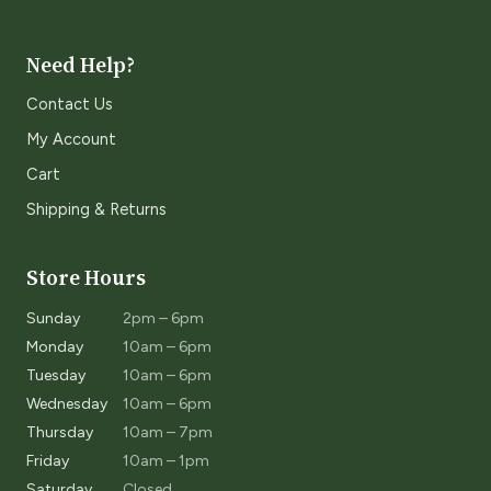
Need Help?
Contact Us
My Account
Cart
Shipping & Returns
Store Hours
Sunday
2pm – 6pm
Monday
10am – 6pm
Tuesday
10am – 6pm
Wednesday
10am – 6pm
Thursday
10am – 7pm
Friday
10am – 1pm
Saturday
Closed