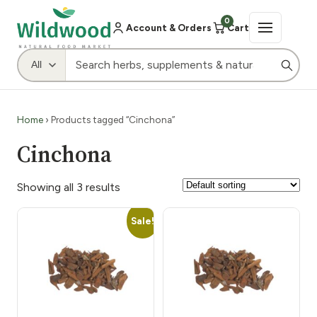
0
Account & Orders
Cart
Home
› Products tagged “Cinchona”
Cinchona
Showing all 3 results
Sale!