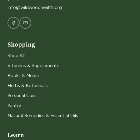
info@wildwoodhealth.org
Shopping
Shop All
Vitamins & Supplements
Books & Media
Herbs & Botanicals
Personal Care
Pantry
Natural Remedies & Essential Oils
Learn