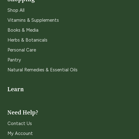
Shop All
Vitamins & Supplements
Books & Media
Herbs & Botanicals
Personal Care
Pantry
Natural Remedies & Essential Oils
Learn
Need Help?
Contact Us
My Account