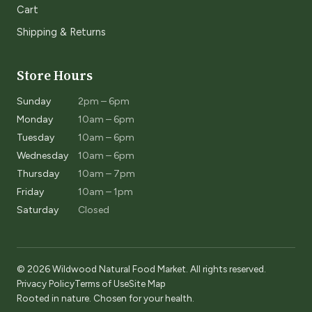
Cart
Shipping & Returns
Store Hours
Sunday
2pm – 6pm
Monday
10am – 6pm
Tuesday
10am – 6pm
Wednesday
10am – 6pm
Thursday
10am – 7pm
Friday
10am – 1pm
Saturday
Closed
© 2026 Wildwood Natural Food Market. All rights reserved.
Privacy Policy
Terms of Use
Site Map
Rooted in nature. Chosen for your health.