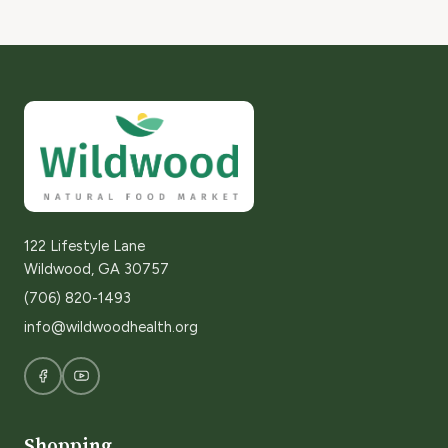
122 Lifestyle Lane
Wildwood, GA 30757
(706) 820-1493
info@wildwoodhealth.org
Shopping