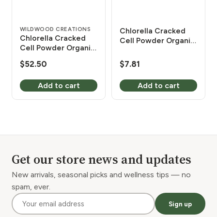
WILDWOOD CREATIONS
Chlorella Cracked
Chlorella Cracked
Cell Powder Organic
Cell Powder Organic
2 oz
1 lb
$
52.50
$
7.81
Add to cart
Add to cart
Get our store news and updates
New arrivals, seasonal picks and wellness tips — no
spam, ever.
Sign up