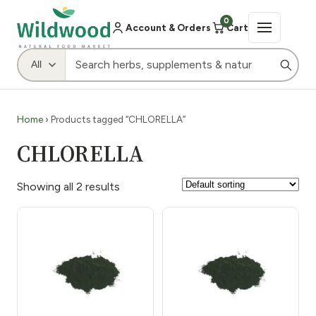
0
Account & Orders
Cart
Home
› Products tagged “CHLORELLA”
CHLORELLA
Showing all 2 results