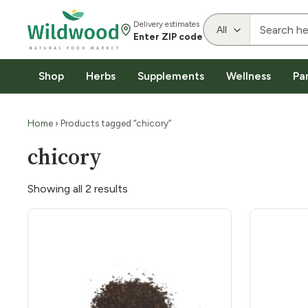
Delivery estimates
Enter ZIP code
Shop
Herbs
Supplements
Wellness
Pa
Home
› Products tagged “chicory”
chicory
Showing all 2 results