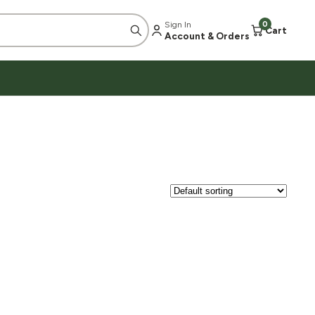
Sign In
0
Cart
Account & Orders