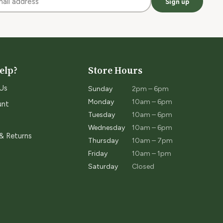
Sign up
elp?
Store Hours
Us
Sunday
2pm – 6pm
Monday
10am – 6pm
unt
Tuesday
10am – 6pm
Wednesday
10am – 6pm
 & Returns
Thursday
10am – 7pm
Friday
10am – 1pm
Saturday
Closed