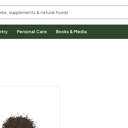
ntry
Personal Care
Books & Media