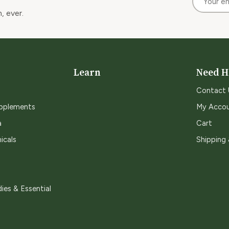
, ever.
Learn
Need H
Contact 
upplements
My Acco
a
Cart
icals
Shipping
ies & Essential