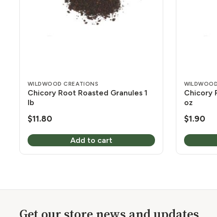
WILDWOOD CREATIONS
WILDWOOD
Chicory Root Roasted Granules 1
Chicory 
lb
oz
$
11.80
$
1.90
Add to cart
Get our store news and updates