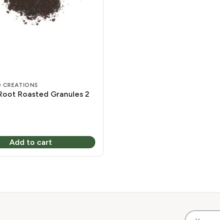
 CREATIONS
Root Roasted Granules 2
Add to cart