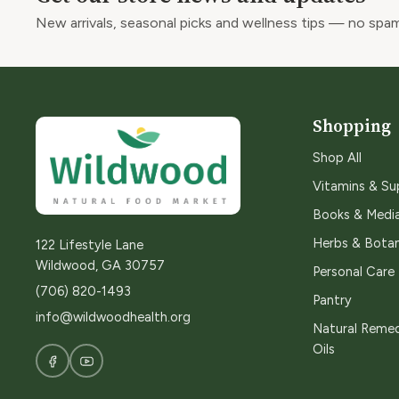
New arrivals, seasonal picks and wellness tips — no spam
Shopping
Shop All
Vitamins & S
Books & Medi
Herbs & Botan
122 Lifestyle Lane
Wildwood, GA 30757
Personal Care
(706) 820-1493
Pantry
info@wildwoodhealth.org
Natural Remed
Oils