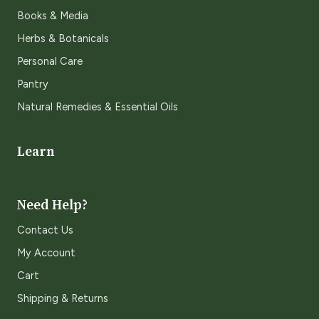
Books & Media
Herbs & Botanicals
Personal Care
Pantry
Natural Remedies & Essential Oils
Learn
Need Help?
Contact Us
My Account
Cart
Shipping & Returns