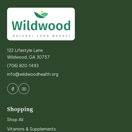
122 Lifestyle Lane
Wildwood, GA 30757
(706) 820-1493
info@wildwoodhealth.org
Shopping
Shop All
Vitamins & Supplements