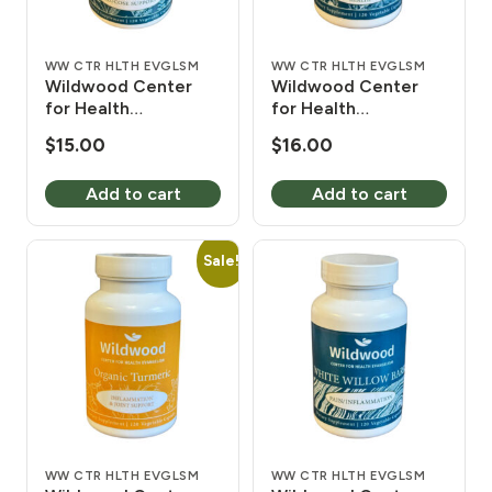
WW CTR HLTH EVGLSM
WW CTR HLTH EVGLSM
Wildwood Center
Wildwood Center
for Health
for Health
Evangelism Diabetes
Evangelism
$
15.00
$
16.00
Herbal Mix 450 mg
Motherwort 450 mg
120 Vcaps
120 Vcaps
Add to cart
Add to cart
Sale!
WW CTR HLTH EVGLSM
WW CTR HLTH EVGLSM