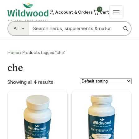
0
Account & Orders
Cart
Home
› Products tagged “che”
che
Showing all 4 results