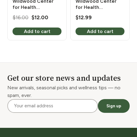
Wildwood Center
Wildwood Center
for Health
for Health
Evangelism Turmeric
Evangelism White
Original
Current
$
16.00
$
12.00
$
12.99
Organic 450 mg 120
Willow Bark 450 mg
price
price
Vcaps
120 Vcaps
Add to cart
Add to cart
was:
is:
$16.00.
$12.00.
Get our store news and updates
New arrivals, seasonal picks and wellness tips — no
spam, ever.
Sign up