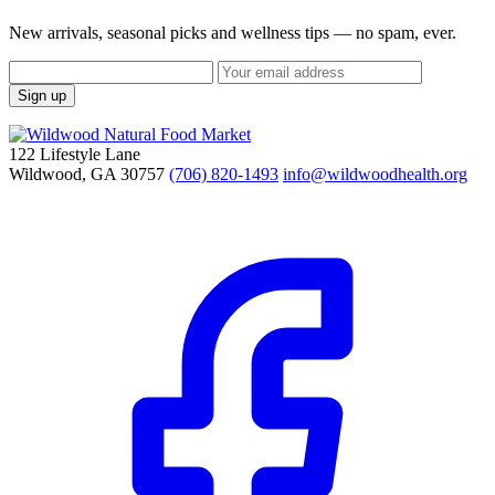
New arrivals, seasonal picks and wellness tips — no spam, ever.
Sign up
122 Lifestyle Lane
Wildwood, GA 30757
(706) 820-1493
info@wildwoodhealth.org