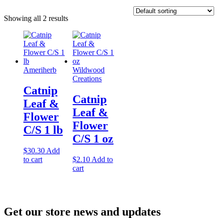
Showing all 2 results
Ameriherb
Wildwood
Creations
Catnip
Catnip
Leaf &
Leaf &
Flower
Flower
C/S 1 lb
C/S 1 oz
$
30.30
Add
to cart
$
2.10
Add to
cart
Get our store news and updates