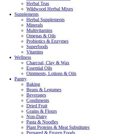
Herbal Teas
Wildwood Herbal Mixes
Supplements
Herbal Supplements
Minerals
Multivitamins
Omegas & Oils
Probiotics & Enzymes
Superfoods
Vitamins
Wellness
Charcoal, Clay & Wax
Essential Oils
Ointments, Lotions & Oils
Pantry
Baking
Beans & Legumes
Beverages
Condiments
Dried Fruit
Grains & Flours
Non-Dairy
Pasta & Noodles
Plant Proteins & Meat Substitutes
Prepared & Frozen Foods