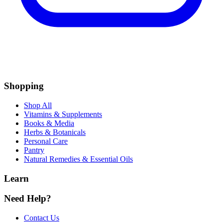
Shopping
Shop All
Vitamins & Supplements
Books & Media
Herbs & Botanicals
Personal Care
Pantry
Natural Remedies & Essential Oils
Learn
Need Help?
Contact Us