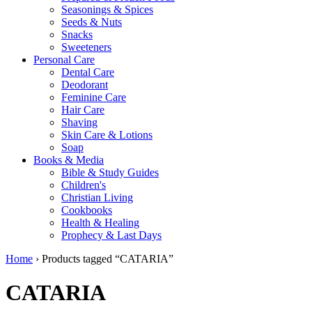
Seasonings & Spices
Seeds & Nuts
Snacks
Sweeteners
Personal Care
Dental Care
Deodorant
Feminine Care
Hair Care
Shaving
Skin Care & Lotions
Soap
Books & Media
Bible & Study Guides
Children's
Christian Living
Cookbooks
Health & Healing
Prophecy & Last Days
Home
› Products tagged “CATARIA”
CATARIA