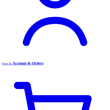
Account & Orders
Sign In