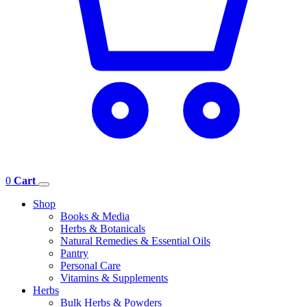
0
Cart
Shop
Books & Media
Herbs & Botanicals
Natural Remedies & Essential Oils
Pantry
Personal Care
Vitamins & Supplements
Herbs
Bulk Herbs & Powders