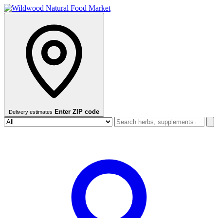
Enter ZIP code
Delivery estimates