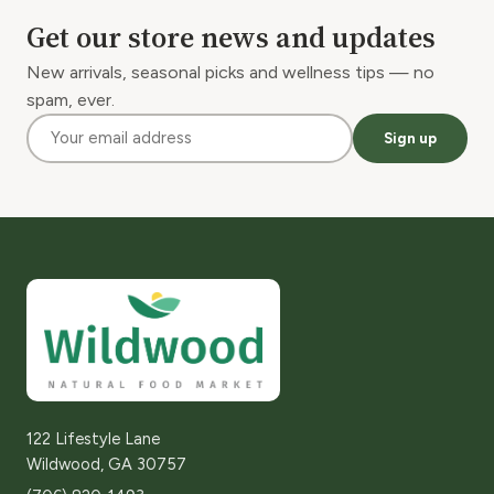
Get our store news and updates
New arrivals, seasonal picks and wellness tips — no
spam, ever.
Sign up
122 Lifestyle Lane
Wildwood, GA 30757