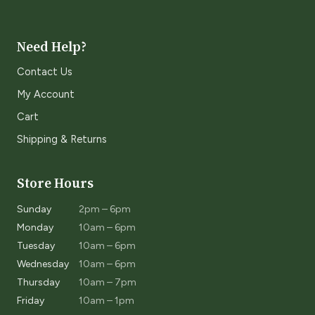
Need Help?
Contact Us
My Account
Cart
Shipping & Returns
Store Hours
Sunday
2pm – 6pm
Monday
10am – 6pm
Tuesday
10am – 6pm
Wednesday
10am – 6pm
Thursday
10am – 7pm
Friday
10am – 1pm