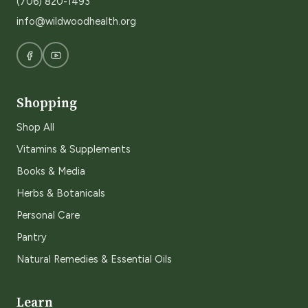
(706) 820-1493
info@wildwoodhealth.org
Shopping
Shop All
Vitamins & Supplements
Books & Media
Herbs & Botanicals
Personal Care
Pantry
Natural Remedies & Essential Oils
Learn