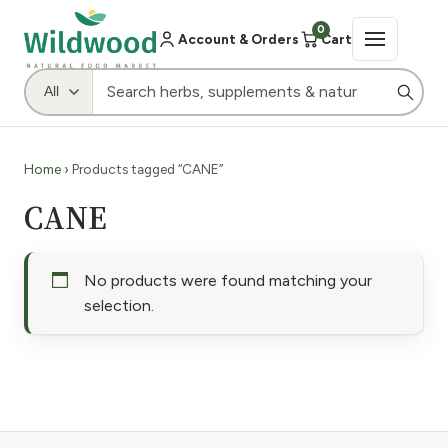
0
Account & Orders
Cart
Home
› Products tagged “CANE”
CANE
No products were found matching your
selection.