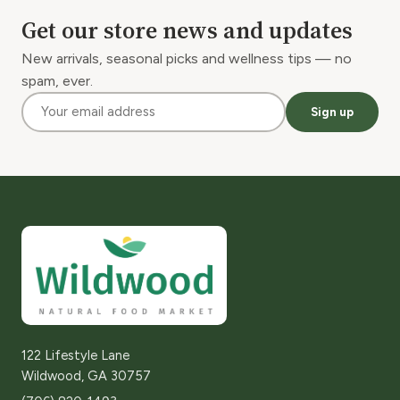
Get our store news and updates
New arrivals, seasonal picks and wellness tips — no
spam, ever.
Sign up
122 Lifestyle Lane
Wildwood, GA 30757