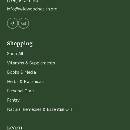
(706) 820-1493
info@wildwoodhealth.org
Shopping
Shop All
Vitamins & Supplements
Books & Media
Herbs & Botanicals
Personal Care
Pantry
Natural Remedies & Essential Oils
Learn