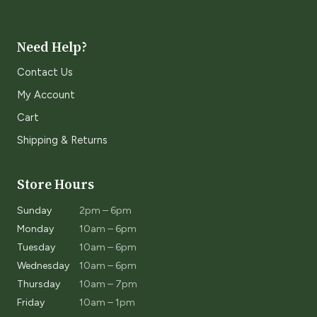
Need Help?
Contact Us
My Account
Cart
Shipping & Returns
Store Hours
Sunday
2pm – 6pm
Monday
10am – 6pm
Tuesday
10am – 6pm
Wednesday
10am – 6pm
Thursday
10am – 7pm
Friday
10am – 1pm