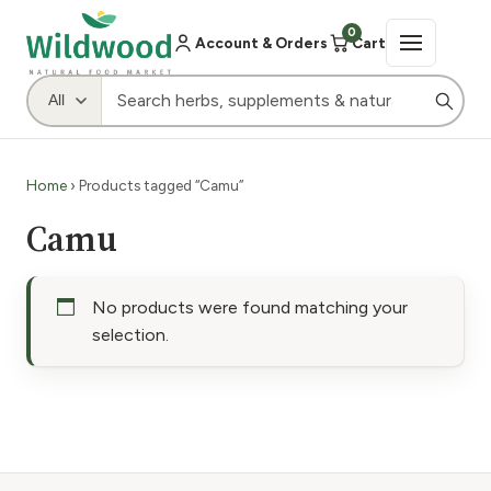
0
Account & Orders
Cart
Home
› Products tagged “Camu”
Camu
No products were found matching your
selection.