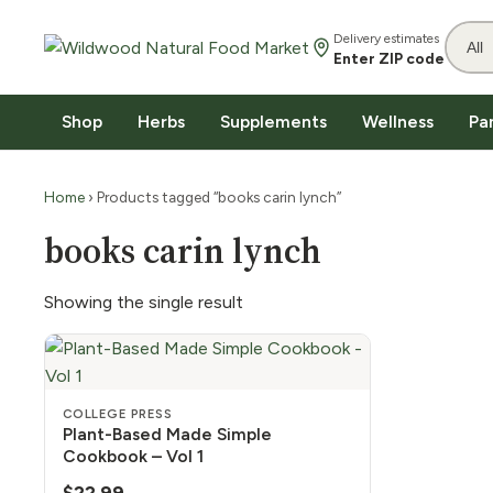
Delivery estimates
Enter ZIP code
Shop
Herbs
Supplements
Wellness
Pa
Home
› Products tagged “books carin lynch”
books carin lynch
Showing the single result
COLLEGE PRESS
Plant-Based Made Simple
Cookbook – Vol 1