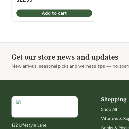
$
22.99
Add to cart
Get our store news and updates
New arrivals, seasonal picks and wellness tips — no spam
Shopping
Shop All
Vitamins & S
122 Lifestyle Lane
Books & Medi