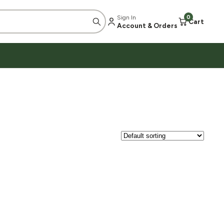
Sign In
0
Cart
Account & Orders