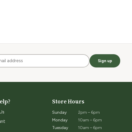
Sign up
elp?
Store Hours
Us
Sunday
2pm – 6pm
Monday
10am – 6pm
unt
Tuesday
10am – 6pm