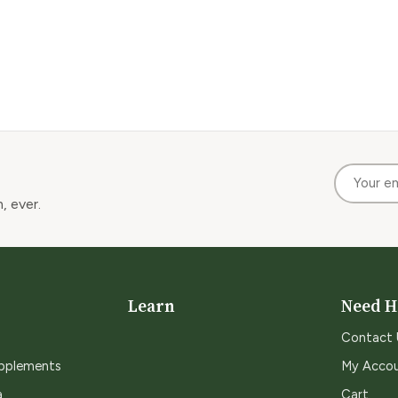
, ever.
Learn
Need H
Contact 
upplements
My Acco
a
Cart