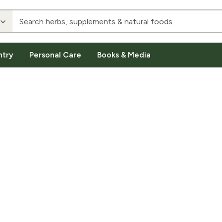
ntry
Personal Care
Books & Media